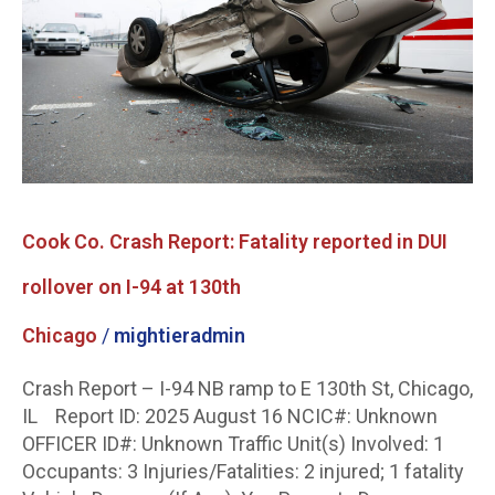
Fatality
reported
in
DUI
rollover
on
I-
94
at
Cook Co. Crash Report: Fatality reported in DUI
130th
rollover on I-94 at 130th
Chicago
/
mightieradmin
Crash Report – I-94 NB ramp to E 130th St, Chicago,
IL Report ID: 2025 August 16 NCIC#: Unknown
OFFICER ID#: Unknown Traffic Unit(s) Involved: 1
Occupants: 3 Injuries/Fatalities: 2 injured; 1 fatality