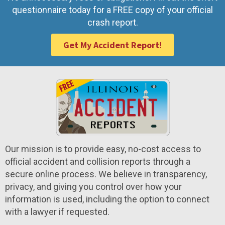
questionnaire today for a FREE copy of your official
crash report.
Get My Accident Report!
Our mission is to provide easy, no-cost access to
official accident and collision reports through a
secure online process. We believe in transparency,
privacy, and giving you control over how your
information is used, including the option to connect
with a lawyer if requested.