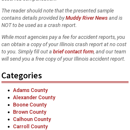
The reader should note that the presented sample
contains details provided by
Muddy River News
and is
NOT to be used as a crash report.
While most agencies pay a fee for accident reports, you
can obtain a copy of your Illinois crash report at no cost
to you. Simply fill out a
brief contact form
, and our team
will send you a free copy of your Illinois accident report.
Categories
Adams County
Alexander County
Boone County
Brown County
Calhoun County
Carroll County