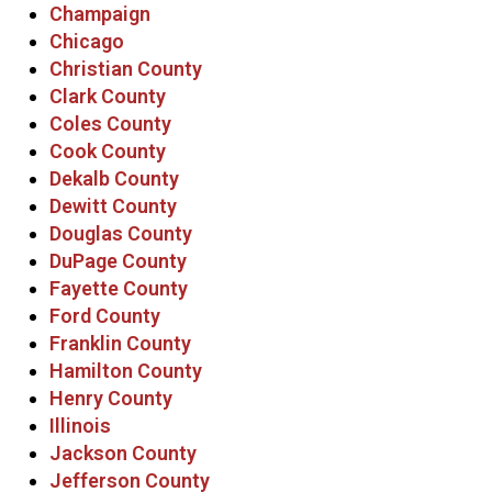
Champaign
Chicago
Christian County
Clark County
Coles County
Cook County
Dekalb County
Dewitt County
Douglas County
DuPage County
Fayette County
Ford County
Franklin County
Hamilton County
Henry County
Illinois
Jackson County
Jefferson County