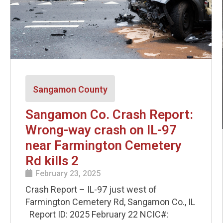
Sangamon County
Sangamon Co. Crash Report:
Wrong-way crash on IL-97
near Farmington Cemetery
Rd kills 2
February 23, 2025
Crash Report – IL-97 just west of
Farmington Cemetery Rd, Sangamon Co., IL
Report ID: 2025 February 22 NCIC#: