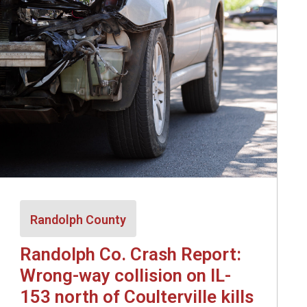
Randolph County
Randolph Co. Crash Report:
Wrong-way collision on IL-
153 north of Coulterville kills