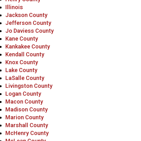
Illinois
Jackson County
Jefferson County
Jo Daviess County
Kane County
Kankakee County
Kendall County
Knox County
Lake County
LaSalle County
Livingston County
Logan County
Macon County
Madison County
Marion County
Marshall County
McHenry County
McLean County