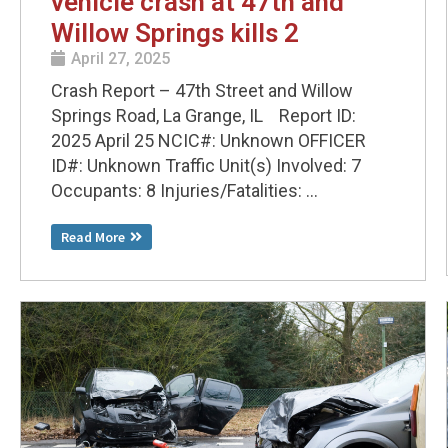
vehicle crash at 47th and
Willow Springs kills 2
April 27, 2025
Crash Report – 47th Street and Willow
Springs Road, La Grange, IL Report ID:
2025 April 25 NCIC#: Unknown OFFICER
ID#: Unknown Traffic Unit(s) Involved: 7
Occupants: 8 Injuries/Fatalities: ...
Read More