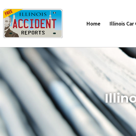
Home
Illinois Ca
Illi