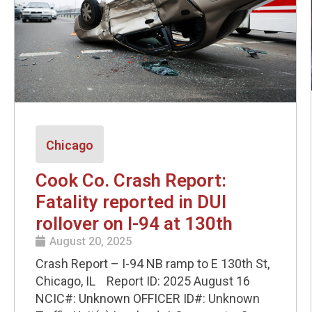
Chicago
Cook Co. Crash Report:
Fatality reported in DUI
rollover on I-94 at 130th
August 20, 2025
Crash Report – I-94 NB ramp to E 130th St,
Chicago, IL Report ID: 2025 August 16
NCIC#: Unknown OFFICER ID#: Unknown