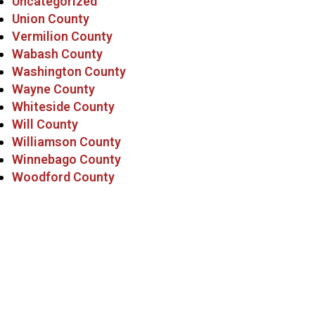
Uncategorized
Union County
Vermilion County
Wabash County
Washington County
Wayne County
Whiteside County
Will County
Williamson County
Winnebago County
Woodford County