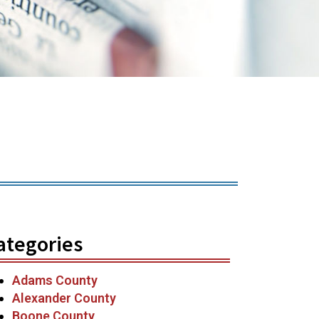
ategories
Adams County
Alexander County
Boone County