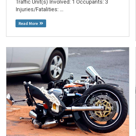
Traffic Unit(s) Involved: 1 Occupants: 3
Injuries/Fatalities: ...
Read More