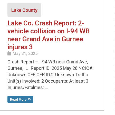
Lake County
Lake Co. Crash Report: 2-
vehicle collision on I-94 WB
near Grand Ave in Gurnee
injures 3
May 31, 2025
Crash Report – I-94 WB near Grand Ave,
Gurnee, IL Report ID: 2025 May 28 NCIC#:
Unknown OFFICER ID#: Unknown Traffic
Unit(s) Involved: 2 Occupants: At least 3
Injuries/Fatalities: ...
Read More