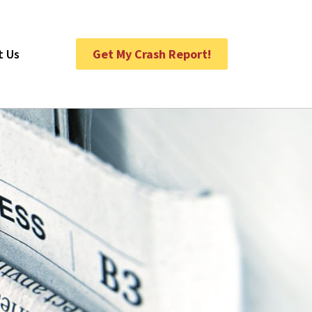
t Us
Get My Crash Report!