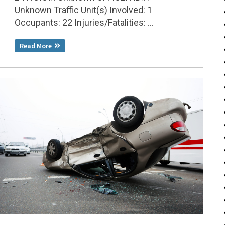
Unknown Traffic Unit(s) Involved: 1
Occupants: 22 Injuries/Fatalities: ...
Read More