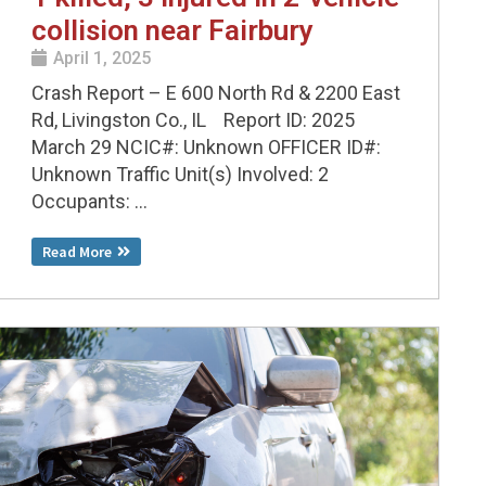
collision near Fairbury
April 1, 2025
Crash Report – E 600 North Rd & 2200 East
Rd, Livingston Co., IL Report ID: 2025
March 29 NCIC#: Unknown OFFICER ID#:
Unknown Traffic Unit(s) Involved: 2
Occupants: ...
Read More