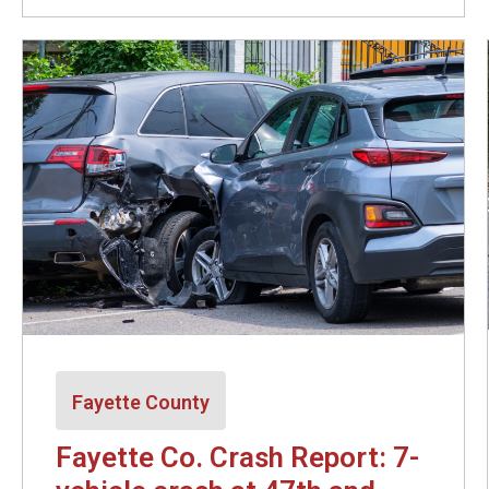
Fayette County
Fayette Co. Crash Report: 7-