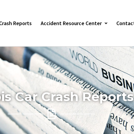
r Crash Reports
Accident Resource Center
Contac
nois Car Crash Reports