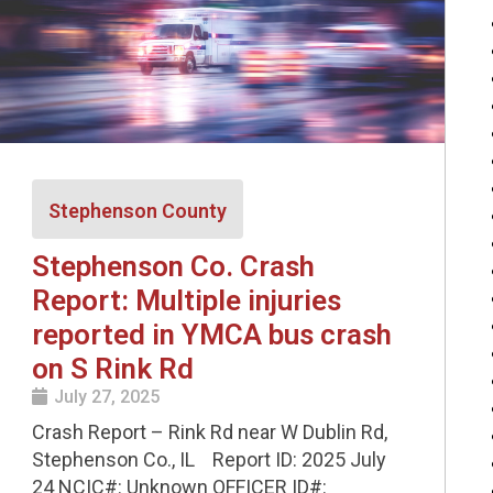
Stephenson County
Stephenson Co. Crash
Report: Multiple injuries
reported in YMCA bus crash
on S Rink Rd
July 27, 2025
Crash Report – Rink Rd near W Dublin Rd,
Stephenson Co., IL Report ID: 2025 July
24 NCIC#: Unknown OFFICER ID#: