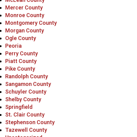
Mercer County
Monroe County
Montgomery County
Morgan County
Ogle County
Peoria
Perry County
Piatt County
Pike County
Randolph County
Sangamon County
Schuyler County
Shelby County
Springfield
St. Clair County
Stephenson County
Tazewell County