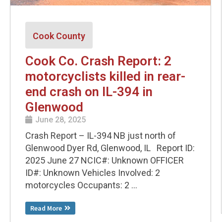
Cook County
Cook Co. Crash Report: 2
motorcyclists killed in rear-
end crash on IL-394 in
Glenwood
June 28, 2025
Crash Report – IL-394 NB just north of
Glenwood Dyer Rd, Glenwood, IL Report ID:
2025 June 27 NCIC#: Unknown OFFICER
ID#: Unknown Vehicles Involved: 2
motorcycles Occupants: 2 ...
Read More