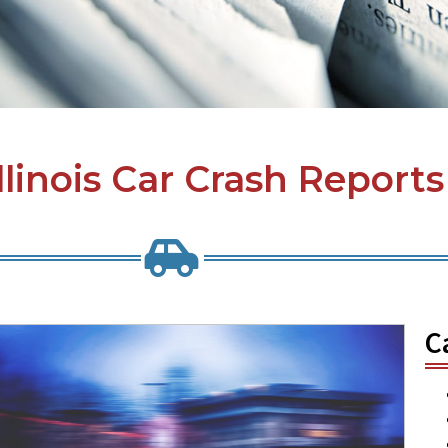
Illinois Car Crash Reports
C