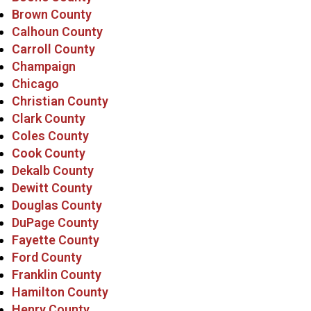
Brown County
Calhoun County
Carroll County
Champaign
Chicago
Christian County
Clark County
Coles County
Cook County
Dekalb County
Dewitt County
Douglas County
DuPage County
Fayette County
Ford County
Franklin County
Hamilton County
Henry County