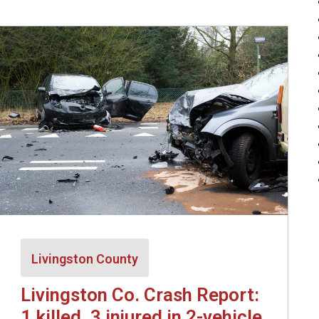
Livingston County
Livingston Co. Crash Report:
1 killed, 3 injured in 2-vehicle