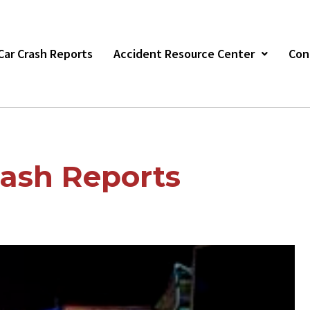
s Car Crash Reports
Accident Resource Center
Con
ash Reports