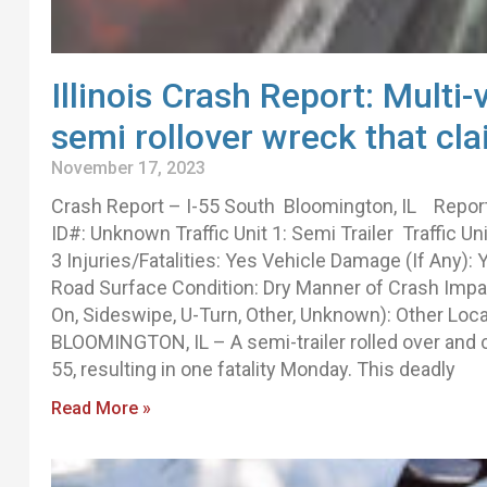
Illinois Crash Report: Multi-
semi rollover wreck that cla
November 17, 2023
Crash Report – I-55 South Bloomington, IL Repo
ID#: Unknown Traffic Unit 1: Semi Trailer Traffic Un
3 Injuries/Fatalities: Yes Vehicle Damage (If Any)
Road Surface Condition: Dry Manner of Crash Impact
On, Sideswipe, U-Turn, Other, Unknown): Other Locat
BLOOMINGTON, IL – A semi-trailer rolled over and ca
55, resulting in one fatality Monday. This deadly
Read More »