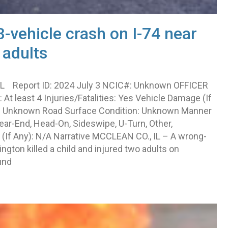
-vehicle crash on I-74 near
 adults
IL Report ID: 2024 July 3 NCIC#: Unknown OFFICER
At least 4 Injuries/Fatalities: Yes Vehicle Damage (If
s): Unknown Road Surface Condition: Unknown Manner
Rear-End, Head-On, Sideswipe, U-Turn, Other,
(If Any): N/A Narrative MCCLEAN CO., IL – A wrong-
ngton killed a child and injured two adults on
und