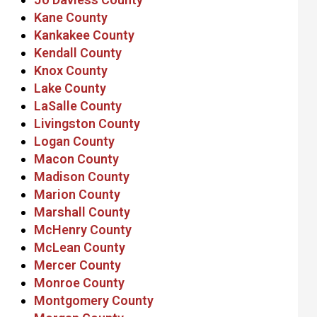
Kane County
Kankakee County
Kendall County
Knox County
Lake County
LaSalle County
Livingston County
Logan County
Macon County
Madison County
Marion County
Marshall County
McHenry County
McLean County
Mercer County
Monroe County
Montgomery County