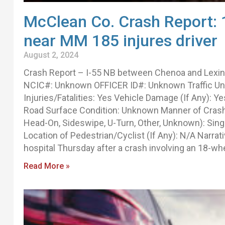
McClean Co. Crash Report: 
near MM 185 injures driver
August 2, 2024
Crash Report – I-55 NB between Chenoa and Lexi
NCIC#: Unknown OFFICER ID#: Unknown Traffic Unit(
Injuries/Fatalities: Yes Vehicle Damage (If Any): 
Road Surface Condition: Unknown Manner of Crash I
Head-On, Sideswipe, U-Turn, Other, Unknown): Sing
Location of Pedestrian/Cyclist (If Any): N/A Narr
hospital Thursday after a crash involving an 18-whe
Read More »