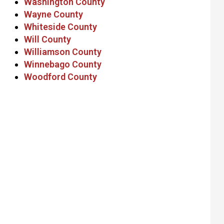
Washington County
Wayne County
Whiteside County
Will County
Williamson County
Winnebago County
Woodford County