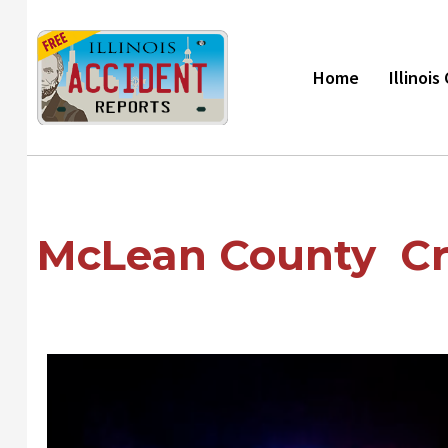
Skip
to
content
Home
Illinoi
McLean County Cr