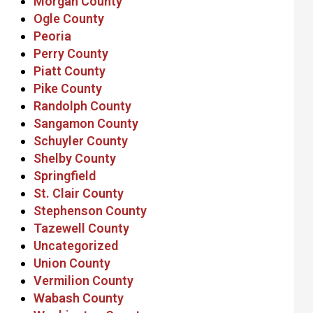
Morgan County
Ogle County
Peoria
Perry County
Piatt County
Pike County
Randolph County
Sangamon County
Schuyler County
Shelby County
Springfield
St. Clair County
Stephenson County
Tazewell County
Uncategorized
Union County
Vermilion County
Wabash County