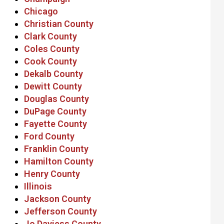
Chicago
Christian County
Clark County
Coles County
Cook County
Dekalb County
Dewitt County
Douglas County
DuPage County
Fayette County
Ford County
Franklin County
Hamilton County
Henry County
Illinois
Jackson County
Jefferson County
Jo Daviess County