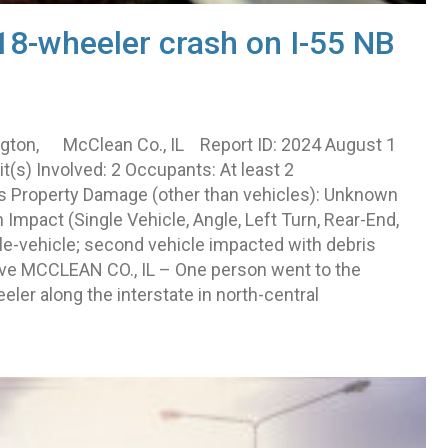
18-wheeler crash on I-55 NB
ngton, McClean Co., IL Report ID: 2024 August 1
s) Involved: 2 Occupants: At least 2
Yes Property Damage (other than vehicles): Unknown
mpact (Single Vehicle, Angle, Left Turn, Rear-End,
le-vehicle; second vehicle impacted with debris
ative MCCLEAN CO., IL – One person went to the
eler along the interstate in north-central