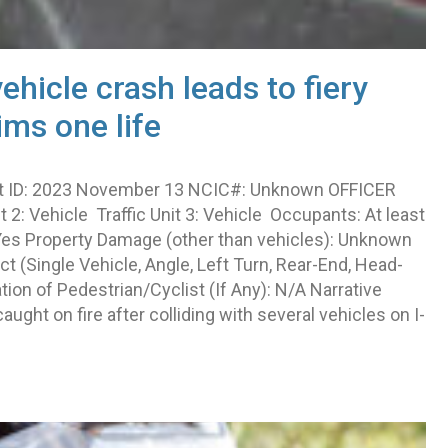
vehicle crash leads to fiery
ims one life
rt ID: 2023 November 13 NCIC#: Unknown OFFICER
it 2: Vehicle Traffic Unit 3: Vehicle Occupants: At least
: Yes Property Damage (other than vehicles): Unknown
 (Single Vehicle, Angle, Left Turn, Rear-End, Head-
ion of Pedestrian/Cyclist (If Any): N/A Narrative
ught on fire after colliding with several vehicles on I-