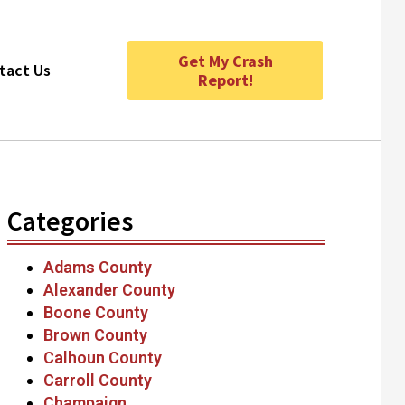
Get My Crash
tact Us
Report!
Categories
Adams County
Alexander County
Boone County
Brown County
Calhoun County
Carroll County
Champaign