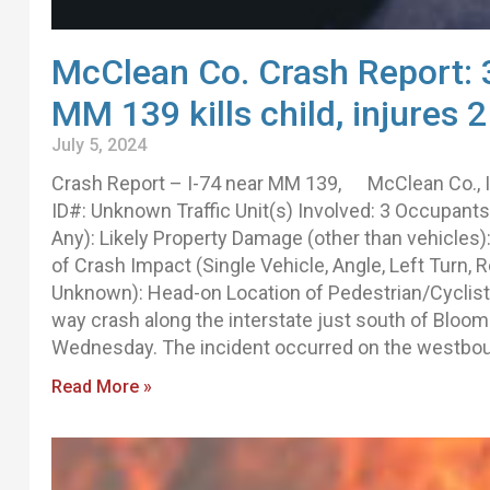
McClean Co. Crash Report: 3
MM 139 kills child, injures 2
July 5, 2024
Crash Report – I-74 near MM 139, McClean Co., 
ID#: Unknown Traffic Unit(s) Involved: 3 Occupants: 
Any): Likely Property Damage (other than vehicle
of Crash Impact (Single Vehicle, Angle, Left Turn, 
Unknown): Head-on Location of Pedestrian/Cyclist 
way crash along the interstate just south of Bloomi
Wednesday. The incident occurred on the westbo
Read More »