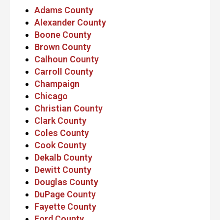
Adams County
Alexander County
Boone County
Brown County
Calhoun County
Carroll County
Champaign
Chicago
Christian County
Clark County
Coles County
Cook County
Dekalb County
Dewitt County
Douglas County
DuPage County
Fayette County
Ford County