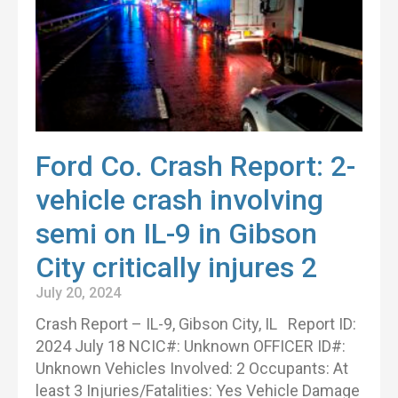
Ford Co. Crash Report: 2-
vehicle crash involving
semi on IL-9 in Gibson
City critically injures 2
July 20, 2024
Crash Report – IL-9, Gibson City, IL Report ID:
2024 July 18 NCIC#: Unknown OFFICER ID#:
Unknown Vehicles Involved: 2 Occupants: At
least 3 Injuries/Fatalities: Yes Vehicle Damage