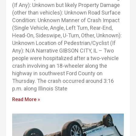
(If Any): Unknown but likely Property Damage
(other than vehicles): Unknown Road Surface
Condition: Unknown Manner of Crash Impact
(Single Vehicle, Angle, Left Turn, Rear-End,
Head-On, Sideswipe, U-Turn, Other, Unknown):
Unknown Location of Pedestrian/Cyclist (If
Any): N/A Narrative GIBSON CITY, IL – Two
people were hospitalized after a two-vehicle
crash involving an 18-wheeler along the
highway in southwest Ford County on
Thursday. The crash occurred around 3:16
p.m. along Illinois State
Read More »