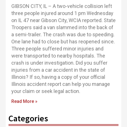
GIBSON CITY, IL – A two-vehicle collision left
three people injured around 1 pm Wednesday
on IL 47 near Gibson City, WCIA reported. State
Troopers said a van slammed into the back of
a semi-trailer. The crash was due to speeding.
One lane had to close but has reopened since.
Three people suffered minor injuries and
were transported to nearby hospitals. The
crash is under investigation. Did you suffer
injuries from a car accident in the state of
Illinois? If so, having a copy of your official
Illinois accident report can help you manage
your claim or seek legal action.
Read More »
Categories