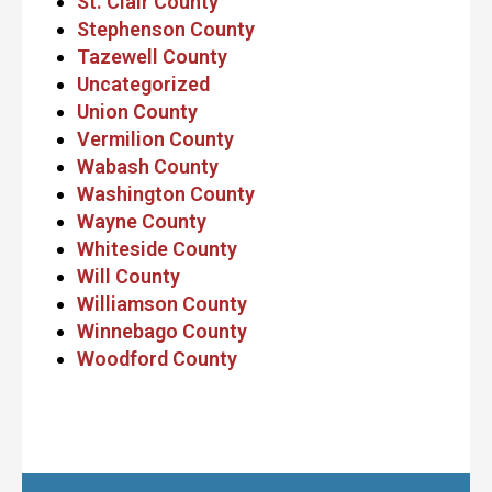
St. Clair County
Stephenson County
Tazewell County
Uncategorized
Union County
Vermilion County
Wabash County
Washington County
Wayne County
Whiteside County
Will County
Williamson County
Winnebago County
Woodford County