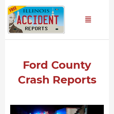
Skip
to
content
Main
Menu
Ford County
Crash Reports