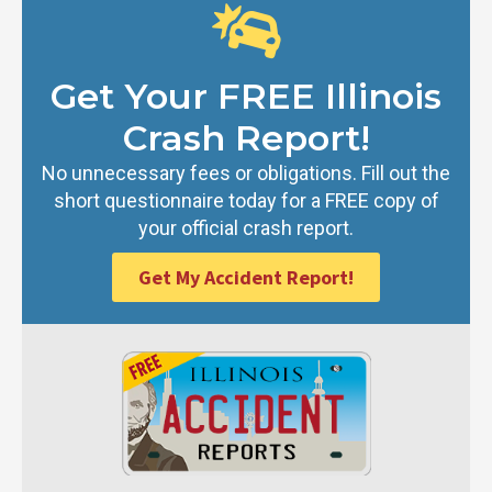
Get Your FREE Illinois
Crash Report!
No unnecessary fees or obligations. Fill out the
short questionnaire today for a FREE copy of
your official crash report.
Get My Accident Report!