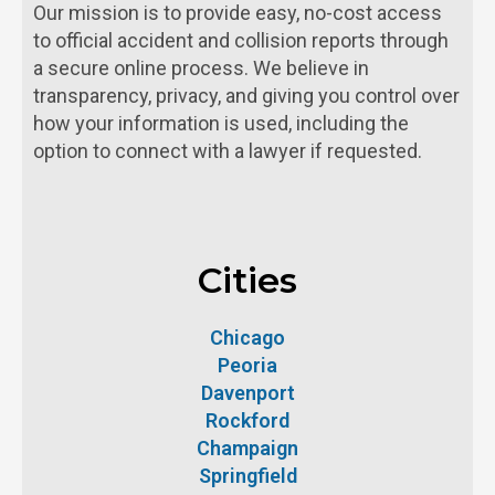
Our mission is to provide easy, no-cost access
to official accident and collision reports through
a secure online process. We believe in
transparency, privacy, and giving you control over
how your information is used, including the
option to connect with a lawyer if requested.
Cities
Chicago
Peoria
Davenport
Rockford
Champaign
Springfield