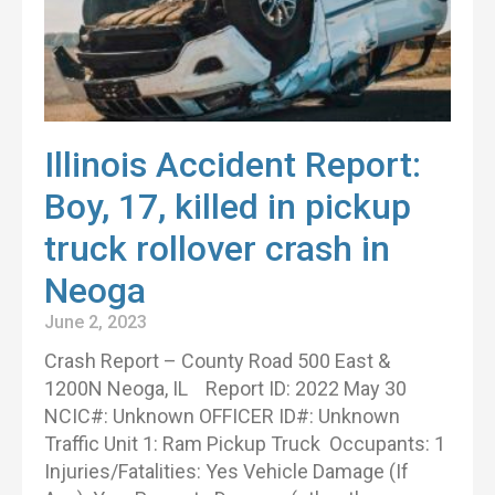
Illinois Accident Report:
Boy, 17, killed in pickup
truck rollover crash in
Neoga
June 2, 2023
Crash Report – County Road 500 East &
1200N Neoga, IL Report ID: 2022 May 30
NCIC#: Unknown OFFICER ID#: Unknown
Traffic Unit 1: Ram Pickup Truck Occupants: 1
Injuries/Fatalities: Yes Vehicle Damage (If