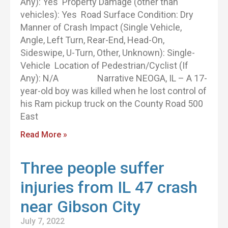
Any): Yes Property Damage (other than
vehicles): Yes Road Surface Condition: Dry
Manner of Crash Impact (Single Vehicle,
Angle, Left Turn, Rear-End, Head-On,
Sideswipe, U-Turn, Other, Unknown): Single-
Vehicle Location of Pedestrian/Cyclist (If
Any): N/A Narrative NEOGA, IL – A 17-
year-old boy was killed when he lost control of
his Ram pickup truck on the County Road 500
East
Read More »
Three people suffer
injuries from IL 47 crash
near Gibson City
July 7, 2022