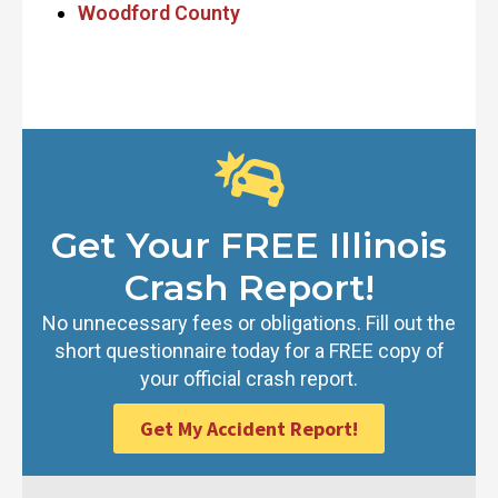
Woodford County
Get Your FREE Illinois
Crash Report!
No unnecessary fees or obligations. Fill out the
short questionnaire today for a FREE copy of
your official crash report.
Get My Accident Report!