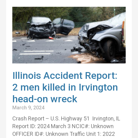
Illinois Accident Report:
2 men killed in Irvington
head-on wreck
March 9, 2024
Crash Report – U.S. Highway 51 Irvington, IL
Report ID: 2024 March 3 NCIC#: Unknown
OFFICER ID#: Unknown Traffic Unit 1: 2022