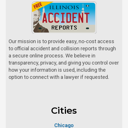
Our mission is to provide easy, no-cost access
to official accident and collision reports through
a secure online process. We believe in
transparency, privacy, and giving you control over
how your information is used, including the
option to connect with a lawyer if requested.
Cities
Chicago