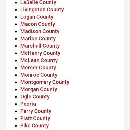
LaSalle County
Livingston County
Logan County
Macon County
Madison County
Marion County
Marshall County
McHenry County
McLean County
Mercer County
Monroe County
Montgomery County
Morgan County
Ogle County
Peoria
Perry County
Piatt County
Pike County