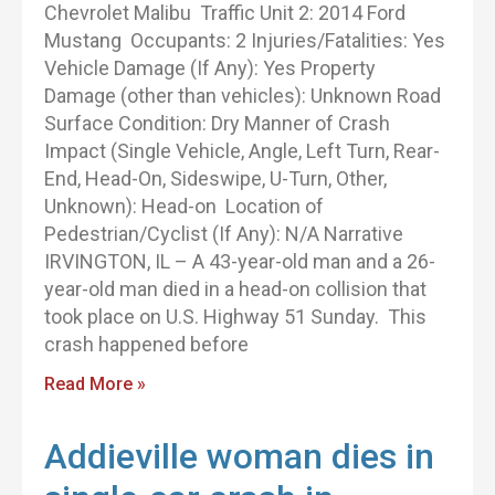
Chevrolet Malibu Traffic Unit 2: 2014 Ford
Mustang Occupants: 2 Injuries/Fatalities: Yes
Vehicle Damage (If Any): Yes Property
Damage (other than vehicles): Unknown Road
Surface Condition: Dry Manner of Crash
Impact (Single Vehicle, Angle, Left Turn, Rear-
End, Head-On, Sideswipe, U-Turn, Other,
Unknown): Head-on Location of
Pedestrian/Cyclist (If Any): N/A Narrative
IRVINGTON, IL – A 43-year-old man and a 26-
year-old man died in a head-on collision that
took place on U.S. Highway 51 Sunday. This
crash happened before
Read More »
Addieville woman dies in