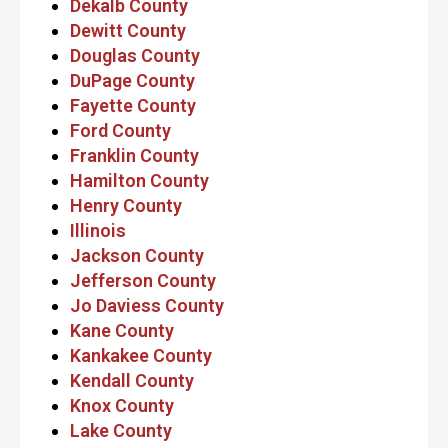
Dekalb County
Dewitt County
Douglas County
DuPage County
Fayette County
Ford County
Franklin County
Hamilton County
Henry County
Illinois
Jackson County
Jefferson County
Jo Daviess County
Kane County
Kankakee County
Kendall County
Knox County
Lake County