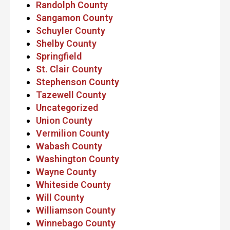
Randolph County
Sangamon County
Schuyler County
Shelby County
Springfield
St. Clair County
Stephenson County
Tazewell County
Uncategorized
Union County
Vermilion County
Wabash County
Washington County
Wayne County
Whiteside County
Will County
Williamson County
Winnebago County