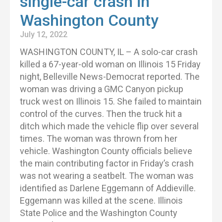
single-car crash in
Washington County
July 12, 2022
WASHINGTON COUNTY, IL – A solo-car crash
killed a 67-year-old woman on Illinois 15 Friday
night, Belleville News-Democrat reported. The
woman was driving a GMC Canyon pickup
truck west on Illinois 15. She failed to maintain
control of the curves. Then the truck hit a
ditch which made the vehicle flip over several
times. The woman was thrown from her
vehicle. Washington County officials believe
the main contributing factor in Friday’s crash
was not wearing a seatbelt. The woman was
identified as Darlene Eggemann of Addieville.
Eggemann was killed at the scene. Illinois
State Police and the Washington County