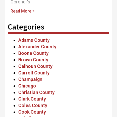
Coroner’s
Read More »
Categories
Adams County
Alexander County
Boone County
Brown County
Calhoun County
Carroll County
Champaign
Chicago
Christian County
Clark County
Coles County
Cook County