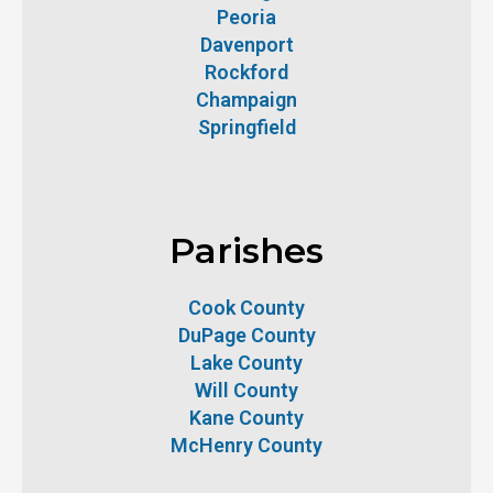
Peoria
Davenport
Rockford
Champaign
Springfield
Parishes
Cook County
DuPage County
Lake County
Will County
Kane County
McHenry County