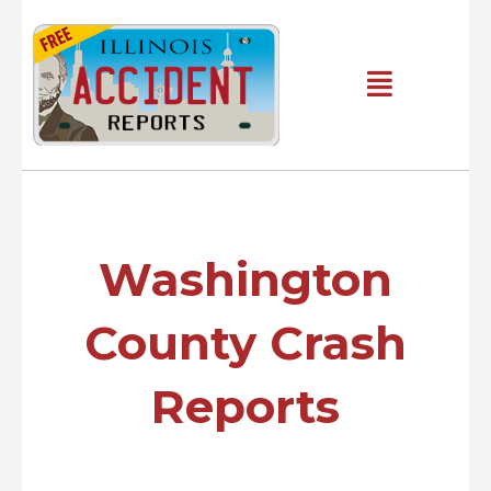
Skip
to
content
Main
Menu
Washington
County Crash
Reports