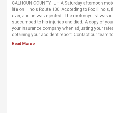
CALHOUN COUNTY, IL – A Saturday afternoon moto
life on Illinois Route 100. According to Fox Illinois, 
over, and he was ejected. The motorcyclist was id
succumbed to his injuries and died. A copy of your 
your insurance company when adjusting your rates o
obtaining your accident report. Contact our team to
Read More »