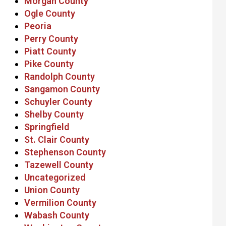
Morgan County
Ogle County
Peoria
Perry County
Piatt County
Pike County
Randolph County
Sangamon County
Schuyler County
Shelby County
Springfield
St. Clair County
Stephenson County
Tazewell County
Uncategorized
Union County
Vermilion County
Wabash County