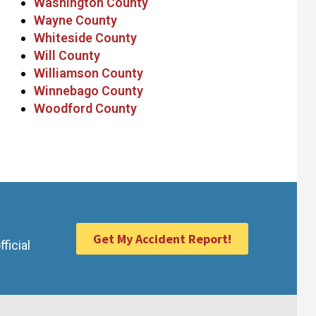
Washington County
Wayne County
Whiteside County
Will County
Williamson County
Winnebago County
Woodford County
Get My Accident Report!
ficial