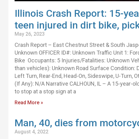
Illinois Crash Report: 15-yea
teen injured in dirt bike, pi
May 26, 2023
Crash Report – East Chestnut Street & South Jasp
Unknown OFFICER ID#: Unknown Traffic Unit 1: Ford
Bike Occupants: 5 Injuries/Fatalities: Unknown Ve
than vehicles): Unknown Road Surface Condition: D
Left Turn, Rear-End, Head-On, Sideswipe, U-Turn, O
(If Any): N/A Narrative CALHOUN, IL – A 15-year-ol
to stop at a stop sign at a
Read More »
Man, 40, dies from motorcy
August 4, 2022