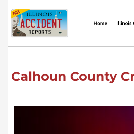
Skip
to
content
Home
Illinoi
Calhoun County Cr