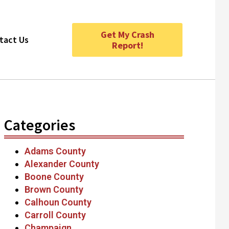
Get My Crash
tact Us
Report!
Categories
Adams County
Alexander County
Boone County
Brown County
Calhoun County
Carroll County
Champaign