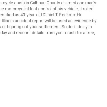
rcycle crash in Calhoun County claimed one man’s
the motorcyclist lost control of his vehicle, it rolled
entified as 40-year-old Daniel T. Reckmo. He
Illinois accident report will be used as evidence by
r figuring out your settlement. So don’t delay in
day and recount details from your crash for a free,