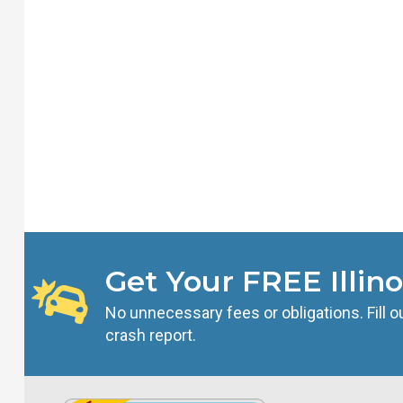
Get Your FREE Illino
No unnecessary fees or obligations. Fill ou
crash report.