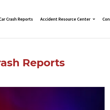
s Car Crash Reports
Accident Resource Center
Con
ash Reports