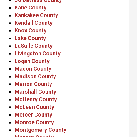
Kane County
Kankakee County
Kendall County
Knox County
Lake County
LaSalle County
Livingston County
Logan County
Macon County
Madison County
Marion County
Marshall County
McHenry County
McLean County
Mercer County
Monroe County
Montgomery County