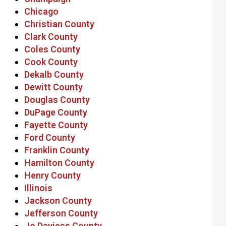
Chicago
Christian County
Clark County
Coles County
Cook County
Dekalb County
Dewitt County
Douglas County
DuPage County
Fayette County
Ford County
Franklin County
Hamilton County
Henry County
Illinois
Jackson County
Jefferson County
Jo Daviess County