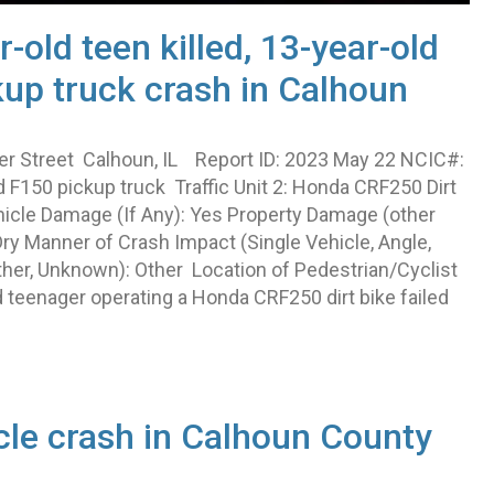
r-old teen killed, 13-year-old
ckup truck crash in Calhoun
er Street Calhoun, IL Report ID: 2023 May 22 NCIC#:
 F150 pickup truck Traffic Unit 2: Honda CRF250 Dirt
hicle Damage (If Any): Yes Property Damage (other
ry Manner of Crash Impact (Single Vehicle, Angle,
ther, Unknown): Other Location of Pedestrian/Cyclist
d teenager operating a Honda CRF250 dirt bike failed
cle crash in Calhoun County