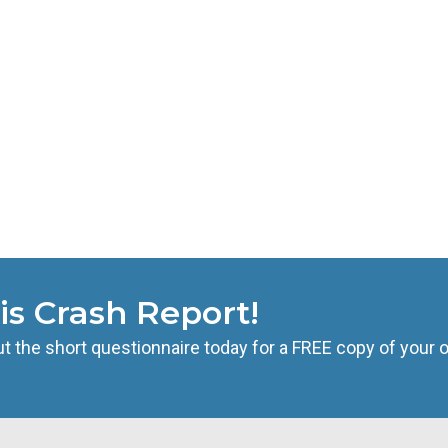
is Crash Report!
t the short questionnaire today for a FREE copy of your of