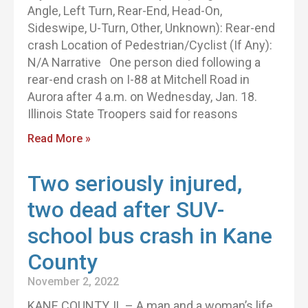
Angle, Left Turn, Rear-End, Head-On,
Sideswipe, U-Turn, Other, Unknown): Rear-end
crash Location of Pedestrian/Cyclist (If Any):
N/A Narrative One person died following a
rear-end crash on I-88 at Mitchell Road in
Aurora after 4 a.m. on Wednesday, Jan. 18.
Illinois State Troopers said for reasons
Read More »
Two seriously injured,
two dead after SUV-
school bus crash in Kane
County
November 2, 2022
KANE COUNTY, IL – A man and a woman’s life