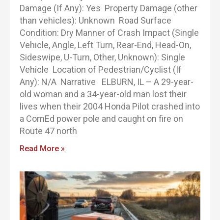
Damage (If Any): Yes Property Damage (other
than vehicles): Unknown Road Surface
Condition: Dry Manner of Crash Impact (Single
Vehicle, Angle, Left Turn, Rear-End, Head-On,
Sideswipe, U-Turn, Other, Unknown): Single
Vehicle Location of Pedestrian/Cyclist (If
Any): N/A Narrative ELBURN, IL – A 29-year-
old woman and a 34-year-old man lost their
lives when their 2004 Honda Pilot crashed into
a ComEd power pole and caught on fire on
Route 47 north
Read More »