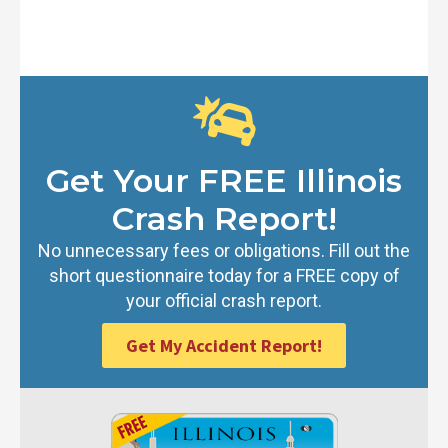
Get Your FREE Illinois
Crash Report!
No unnecessary fees or obligations. Fill out the
short questionnaire today for a FREE copy of
your official crash report.
Get My Accident Report!