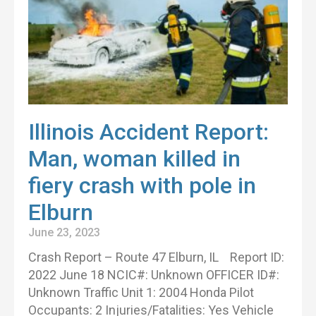
Illinois Accident Report:
Man, woman killed in
fiery crash with pole in
Elburn
June 23, 2023
Crash Report – Route 47 Elburn, IL Report ID:
2022 June 18 NCIC#: Unknown OFFICER ID#:
Unknown Traffic Unit 1: 2004 Honda Pilot
Occupants: 2 Injuries/Fatalities: Yes Vehicle