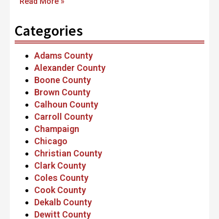
Read More »
Categories
Adams County
Alexander County
Boone County
Brown County
Calhoun County
Carroll County
Champaign
Chicago
Christian County
Clark County
Coles County
Cook County
Dekalb County
Dewitt County