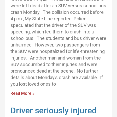
were left dead after an SUV versus school bus
crash Monday. The collision occurred before
4 p.m., My State Line reported. Police
speculated that the driver of the SUV was
speeding, which led them to crash into a
school bus. The students and bus driver were
unharmed. However, two passengers from
the SUV were hospitalized for life-threatening
injuries. Another man and woman from the
SUV succumbed to their injuries and were
pronounced dead at the scene. No further
details about Monday’s crash are available. If
you lost loved ones to
Read More »
Driver seriously injured