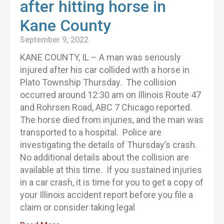
after hitting horse in
Kane County
September 9, 2022
KANE COUNTY, IL – A man was seriously
injured after his car collided with a horse in
Plato Township Thursday. The collision
occurred around 12:30 am on Illinois Route 47
and Rohrsen Road, ABC 7 Chicago reported.
The horse died from injuries, and the man was
transported to a hospital. Police are
investigating the details of Thursday’s crash.
No additional details about the collision are
available at this time. If you sustained injuries
in a car crash, it is time for you to get a copy of
your Illinois accident report before you file a
claim or consider taking legal