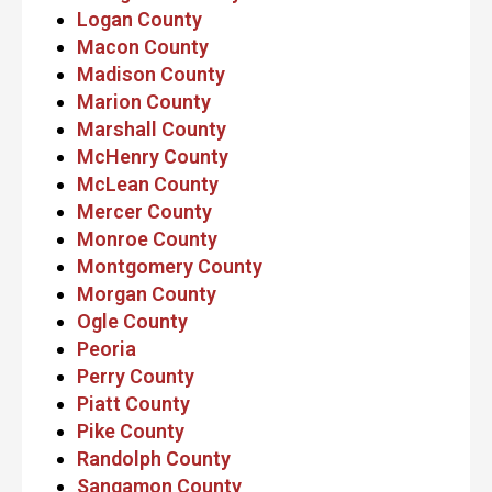
Logan County
Macon County
Madison County
Marion County
Marshall County
McHenry County
McLean County
Mercer County
Monroe County
Montgomery County
Morgan County
Ogle County
Peoria
Perry County
Piatt County
Pike County
Randolph County
Sangamon County