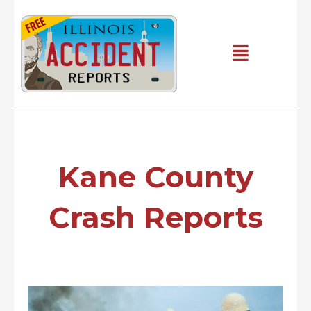
Skip
to
content
Main
Menu
Kane County
Crash Reports