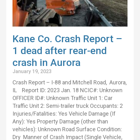
Kane Co. Crash Report –
1 dead after rear-end
crash in Aurora
January 19, 2023
Crash Report – I-88 and Mitchell Road, Aurora,
IL Report ID: 2023 Jan. 18 NCIC#: Unknown
OFFICER ID#: Unknown Traffic Unit 1: Car
Traffic Unit 2: Semi-trailer truck Occupants: 2
Injuries/Fatalities: Yes Vehicle Damage (If
Any): Yes Property Damage (other than
vehicles): Unknown Road Surface Condition:
Dry Manner of Crash Impact (Single Vehicle,