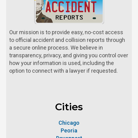
Our mission is to provide easy, no-cost access
to official accident and collision reports through
a secure online process. We believe in
transparency, privacy, and giving you control over
how your information is used, including the
option to connect with a lawyer if requested.
Cities
Chicago
Peoria