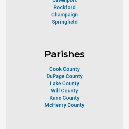
Davenport
Rockford
Champaign
Springfield
Parishes
Cook County
DuPage County
Lake County
Will County
Kane County
McHenry County