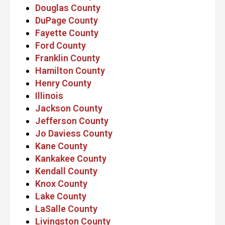
Douglas County
DuPage County
Fayette County
Ford County
Franklin County
Hamilton County
Henry County
Illinois
Jackson County
Jefferson County
Jo Daviess County
Kane County
Kankakee County
Kendall County
Knox County
Lake County
LaSalle County
Livingston County