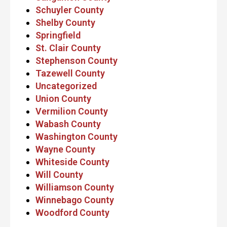
Schuyler County
Shelby County
Springfield
St. Clair County
Stephenson County
Tazewell County
Uncategorized
Union County
Vermilion County
Wabash County
Washington County
Wayne County
Whiteside County
Will County
Williamson County
Winnebago County
Woodford County