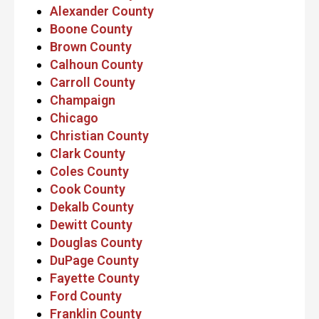
Alexander County
Boone County
Brown County
Calhoun County
Carroll County
Champaign
Chicago
Christian County
Clark County
Coles County
Cook County
Dekalb County
Dewitt County
Douglas County
DuPage County
Fayette County
Ford County
Franklin County