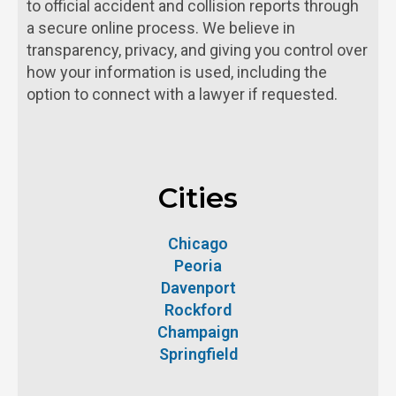
to official accident and collision reports through
a secure online process. We believe in
transparency, privacy, and giving you control over
how your information is used, including the
option to connect with a lawyer if requested.
Cities
Chicago
Peoria
Davenport
Rockford
Champaign
Springfield