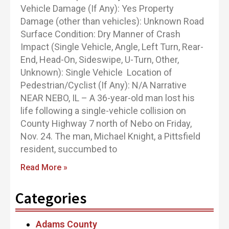
Vehicle Damage (If Any): Yes Property
Damage (other than vehicles): Unknown Road
Surface Condition: Dry Manner of Crash
Impact (Single Vehicle, Angle, Left Turn, Rear-
End, Head-On, Sideswipe, U-Turn, Other,
Unknown): Single Vehicle Location of
Pedestrian/Cyclist (If Any): N/A Narrative
NEAR NEBO, IL – A 36-year-old man lost his
life following a single-vehicle collision on
County Highway 7 north of Nebo on Friday,
Nov. 24. The man, Michael Knight, a Pittsfield
resident, succumbed to
Read More »
Categories
Adams County