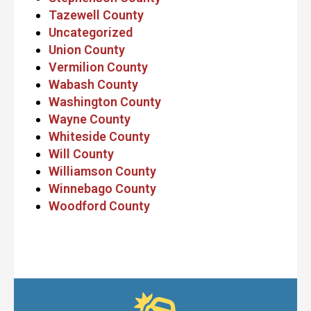
Tazewell County
Uncategorized
Union County
Vermilion County
Wabash County
Washington County
Wayne County
Whiteside County
Will County
Williamson County
Winnebago County
Woodford County