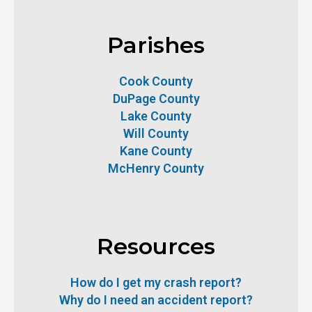
Parishes
Cook County
DuPage County
Lake County
Will County
Kane County
McHenry County
Resources
How do I get my crash report?
Why do I need an accident report?