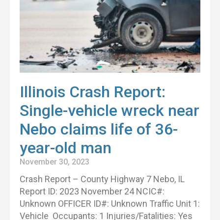
Illinois Crash Report:
Single-vehicle wreck near
Nebo claims life of 36-
year-old man
November 30, 2023
Crash Report – County Highway 7 Nebo, IL
Report ID: 2023 November 24 NCIC#:
Unknown OFFICER ID#: Unknown Traffic Unit 1:
Vehicle Occupants: 1 Injuries/Fatalities: Yes