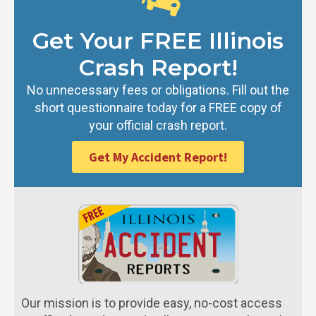
Get Your FREE Illinois
Crash Report!
No unnecessary fees or obligations. Fill out the
short questionnaire today for a FREE copy of
your official crash report.
Get My Accident Report!
Our mission is to provide easy, no-cost access