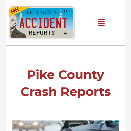
Skip
to
content
Main
Menu
Pike County
Crash Reports