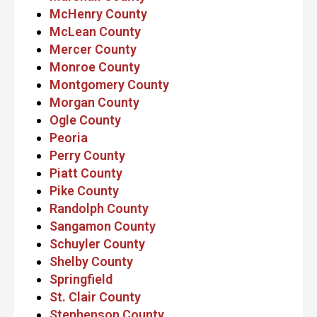
McHenry County
McLean County
Mercer County
Monroe County
Montgomery County
Morgan County
Ogle County
Peoria
Perry County
Piatt County
Pike County
Randolph County
Sangamon County
Schuyler County
Shelby County
Springfield
St. Clair County
Stephenson County