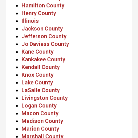
Hamilton County
Henry County
Illinois
Jackson County
Jefferson County
Jo Daviess County
Kane County
Kankakee County
Kendall County
Knox County
Lake County
LaSalle County
Livingston County
Logan County
Macon County
Madison County
Marion County
Marshall County