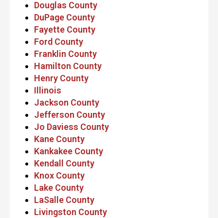
Douglas County
DuPage County
Fayette County
Ford County
Franklin County
Hamilton County
Henry County
Illinois
Jackson County
Jefferson County
Jo Daviess County
Kane County
Kankakee County
Kendall County
Knox County
Lake County
LaSalle County
Livingston County