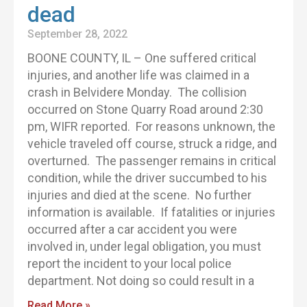
dead
September 28, 2022
BOONE COUNTY, IL – One suffered critical
injuries, and another life was claimed in a
crash in Belvidere Monday. The collision
occurred on Stone Quarry Road around 2:30
pm, WIFR reported. For reasons unknown, the
vehicle traveled off course, struck a ridge, and
overturned. The passenger remains in critical
condition, while the driver succumbed to his
injuries and died at the scene. No further
information is available. If fatalities or injuries
occurred after a car accident you were
involved in, under legal obligation, you must
report the incident to your local police
department. Not doing so could result in a
Read More »