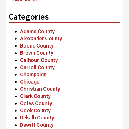
Categories
Adams County
Alexander County
Boone County
Brown County
Calhoun County
Carroll County
Champaign
Chicago
Christian County
Clark County
Coles County
Cook County
Dekalb County
Dewitt County