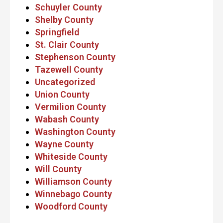
Schuyler County
Shelby County
Springfield
St. Clair County
Stephenson County
Tazewell County
Uncategorized
Union County
Vermilion County
Wabash County
Washington County
Wayne County
Whiteside County
Will County
Williamson County
Winnebago County
Woodford County