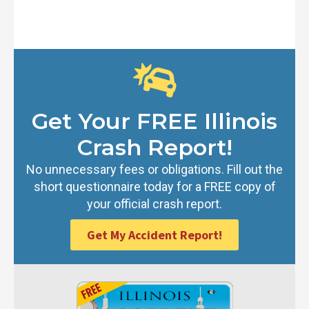
Get Your FREE Illinois
Crash Report!
No unnecessary fees or obligations. Fill out the
short questionnaire today for a FREE copy of
your official crash report.
Get My Accident Report!