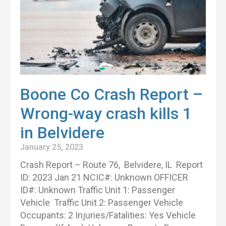
Boone Co Crash Report –
Wrong-way crash kills 1
in Belvidere
January 25, 2023
Crash Report – Route 76, Belvidere, IL Report
ID: 2023 Jan 21 NCIC#: Unknown OFFICER
ID#: Unknown Traffic Unit 1: Passenger
Vehicle Traffic Unit 2: Passenger Vehicle
Occupants: 2 Injuries/Fatalities: Yes Vehicle