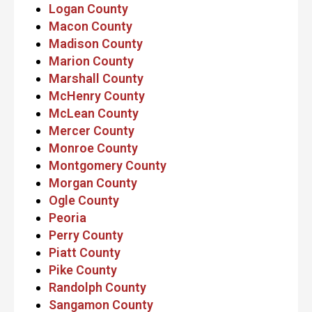
Logan County
Macon County
Madison County
Marion County
Marshall County
McHenry County
McLean County
Mercer County
Monroe County
Montgomery County
Morgan County
Ogle County
Peoria
Perry County
Piatt County
Pike County
Randolph County
Sangamon County