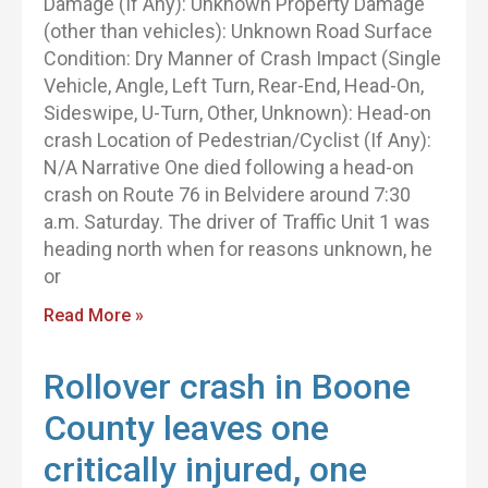
Damage (If Any): Unknown Property Damage
(other than vehicles): Unknown Road Surface
Condition: Dry Manner of Crash Impact (Single
Vehicle, Angle, Left Turn, Rear-End, Head-On,
Sideswipe, U-Turn, Other, Unknown): Head-on
crash Location of Pedestrian/Cyclist (If Any):
N/A Narrative One died following a head-on
crash on Route 76 in Belvidere around 7:30
a.m. Saturday. The driver of Traffic Unit 1 was
heading north when for reasons unknown, he
or
Read More »
Rollover crash in Boone
County leaves one
critically injured, one