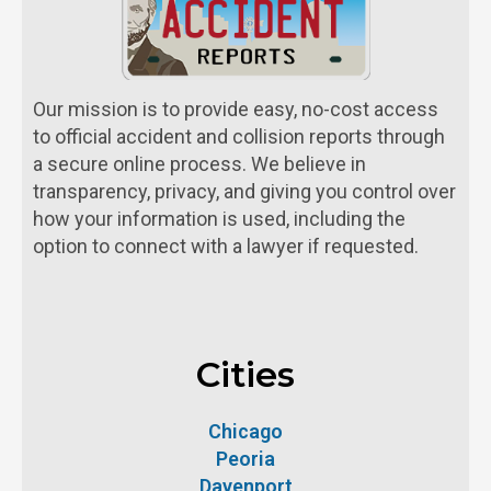
Our mission is to provide easy, no-cost access
to official accident and collision reports through
a secure online process. We believe in
transparency, privacy, and giving you control over
how your information is used, including the
option to connect with a lawyer if requested.
Cities
Chicago
Peoria
Davenport