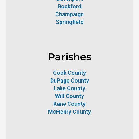
Rockford
Champaign
Springfield
Parishes
Cook County
DuPage County
Lake County
Will County
Kane County
McHenry County