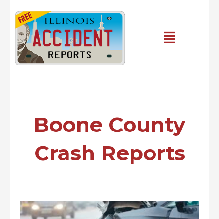
Skip
to
content
Main
Menu
Boone County
Crash Reports