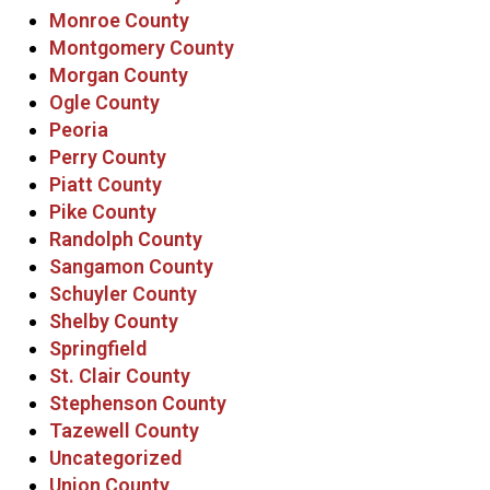
Monroe County
Montgomery County
Morgan County
Ogle County
Peoria
Perry County
Piatt County
Pike County
Randolph County
Sangamon County
Schuyler County
Shelby County
Springfield
St. Clair County
Stephenson County
Tazewell County
Uncategorized
Union County