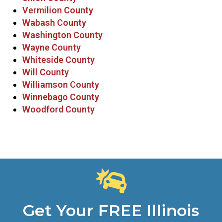
Vermilion County
Wabash County
Washington County
Wayne County
Whiteside County
Will County
Williamson County
Winnebago County
Woodford County
Get Your FREE Illinois