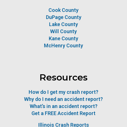
Cook County
DuPage County
Lake County
Will County
Kane County
McHenry County
Resources
How do I get my crash report?
Why do I need an accident report?
What’s in an accident report?
Get a FREE Accident Report
Illinois Crash Reports