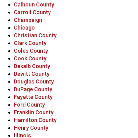
Calhoun County
Carroll County
Champaign
Chicago
Christian County
Clark County
Coles County
Cook County
Dekalb County
Dewitt County
Douglas County
DuPage County
Fayette County
Ford County
Franklin County
Hamilton County
Henry County
Illinois