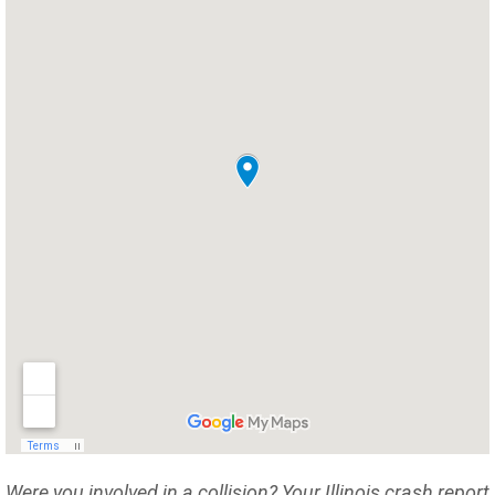
Were you involved in a collision? Your Illinois crash report