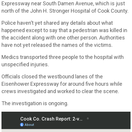
Expressway near South Damen Avenue, which is just
north of the John H. Stronger Hospital of Cook County.
Police haven’t yet shared any details about what
happened except to say that a pedestrian was killed in
the accident along with one other person. Authorities
have not yet released the names of the victims.
Medics transported three people to the hospital with
unspecified injuries.
Officials closed the westbound lanes of the
Eisenhower Expressway for around five hours while
crews investigated and worked to clear the scene.
The investigation is ongoing.