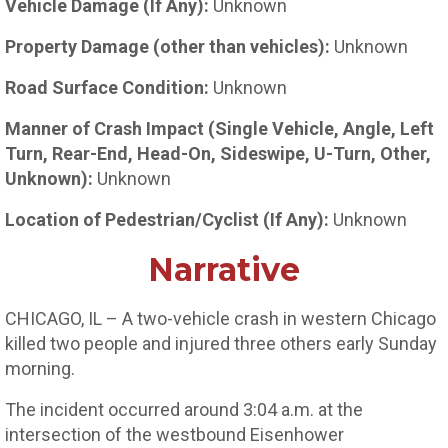
Vehicle Damage (If Any):
Unknown
Property Damage (other than vehicles):
Unknown
Road Surface Condition:
Unknown
Manner of Crash Impact (Single Vehicle, Angle, Left
Turn, Rear-End, Head-On, Sideswipe, U-Turn, Other,
Unknown):
Unknown
Location of Pedestrian/Cyclist (If Any):
Unknown
Narrative
CHICAGO, IL – A two-vehicle crash in western Chicago
killed two people and injured three others early Sunday
morning.
The incident occurred around 3:04 a.m. at the
intersection of the westbound Eisenhower