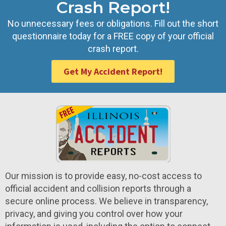
Crash Report!
No unnecessary fees or obligations. Fill out the short
questionnaire today for a FREE copy of your official
crash report.
Get My Accident Report!
Our mission is to provide easy, no-cost access to
official accident and collision reports through a
secure online process. We believe in transparency,
privacy, and giving you control over how your