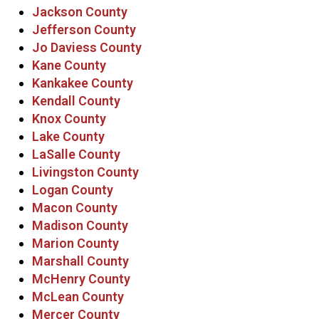
Jackson County
Jefferson County
Jo Daviess County
Kane County
Kankakee County
Kendall County
Knox County
Lake County
LaSalle County
Livingston County
Logan County
Macon County
Madison County
Marion County
Marshall County
McHenry County
McLean County
Mercer County