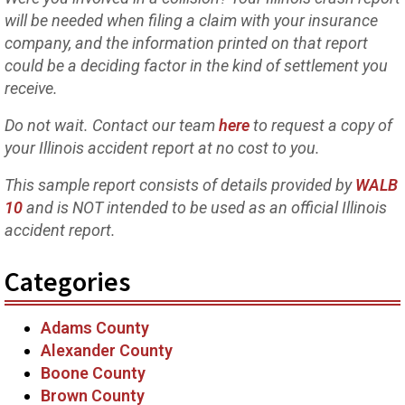
will be needed when filing a claim with your insurance
company, and the information printed on that report
could be a deciding factor in the kind of settlement you
receive.
Do not wait. Contact our team
here
to request a copy of
your Illinois accident report at no cost to you.
This sample report consists of details provided by
WALB
10
and is NOT intended to be used as an official Illinois
accident report.
Categories
Adams County
Alexander County
Boone County
Brown County