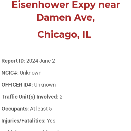
Eisenhower Expy near
Damen Ave,
Chicago, IL
Report ID:
2024 June 2
NCIC#:
Unknown
OFFICER ID#:
Unknown
Traffic Unit(s) Involved:
2
Occupants:
At least 5
Injuries/Fatalities:
Yes