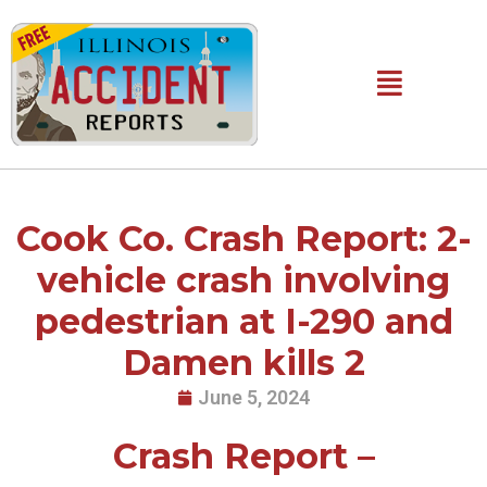
Skip
to
content
Main
Menu
Cook Co. Crash Report: 2-
vehicle crash involving
pedestrian at I-290 and
Damen kills 2
June 5, 2024
Crash Report –