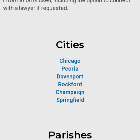
information is used, including the option to connect
with a lawyer if requested.
Cities
Chicago
Peoria
Davenport
Rockford
Champaign
Springfield
Parishes