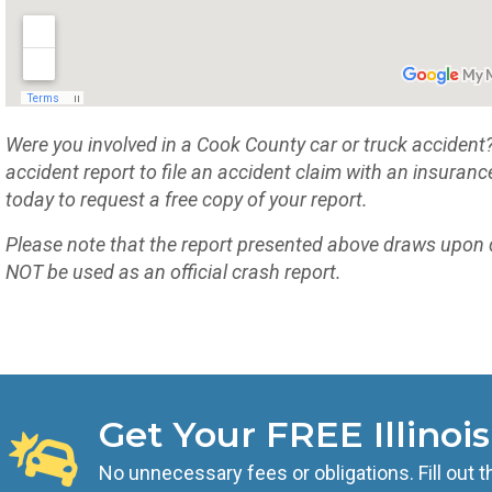
Were you involved in a Cook County car or truck accident? If
accident report to file an accident claim with an insuran
today to request a free copy of your report.
Please note that the report presented above draws upon 
NOT be used as an official crash report.
Get Your FREE Illinoi
No unnecessary fees or obligations. Fill out t