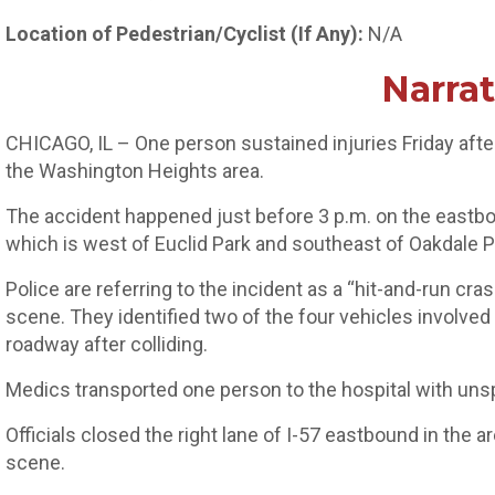
Location of Pedestrian/Cyclist (If Any):
N/A
Narrat
CHICAGO, IL – One person sustained injuries Friday after 
the Washington Heights area.
The accident happened just before 3 p.m. on the eastbou
which is west of Euclid Park and southeast of Oakdale P
Police are referring to the incident as a “hit-and-run crash
scene. They identified two of the four vehicles involved 
roadway after colliding.
Medics transported one person to the hospital with unsp
Officials closed the right lane of I-57 eastbound in the 
scene.