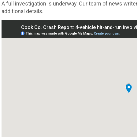
A full investigation is underway. Our team of news writer
additional details.