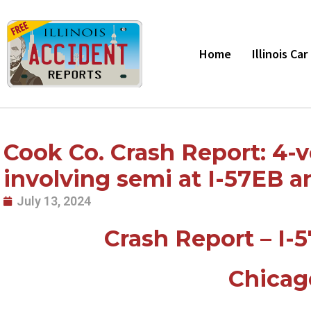
Skip
to
content
Home
Illinois Ca
Cook Co. Crash Report: 4-v
involving semi at I-57EB an
July 13, 2024
Crash Report – I-5
Chicag