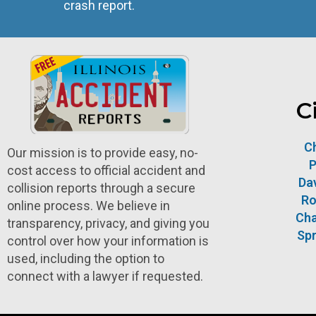
crash report.
C
C
Our mission is to provide easy, no-
P
cost access to official accident and
Da
collision reports through a secure
Ro
online process. We believe in
Ch
transparency, privacy, and giving you
Spr
control over how your information is
used, including the option to
connect with a lawyer if requested.