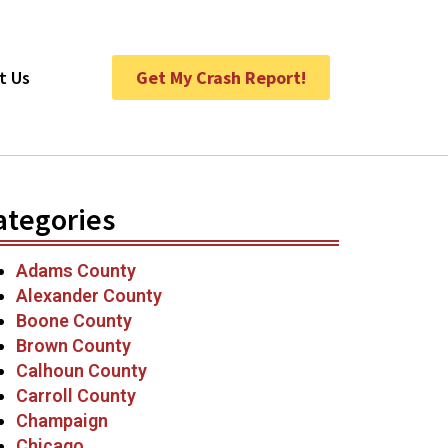
t Us
Get My Crash Report!
ategories
Adams County
Alexander County
Boone County
Brown County
Calhoun County
Carroll County
Champaign
Chicago