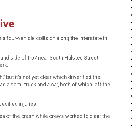
ive
a four-vehicle collision along the interstate in
nd side of I-57 near South Halsted Street,
ark.
,” but it’s not yet clear which driver fled the
as a semi-truck and a car, both of which left the
ecified injuries.
area of the crash while crews worked to clear the