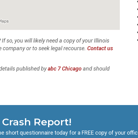
 so, you will likely need a copy of your Illinois
ce company or to seek legal recourse.
Contact us
details published by
abc 7 Chicago
and should
s Crash Report!
he short questionnaire today for a FREE copy of your offic