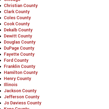
Christian County
Clark County
Coles County
Cook County
Dekalb County
Dewitt County
Douglas County
DuPage County
Fayette County
Ford County
Franklin County
Hamilton County
Henry County
Illinois
Jackson County
Jefferson County
Jo Daviess County
Kane County