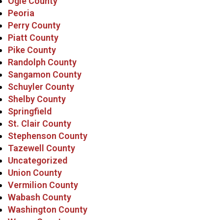
Ogle County
Peoria
Perry County
Piatt County
Pike County
Randolph County
Sangamon County
Schuyler County
Shelby County
Springfield
St. Clair County
Stephenson County
Tazewell County
Uncategorized
Union County
Vermilion County
Wabash County
Washington County