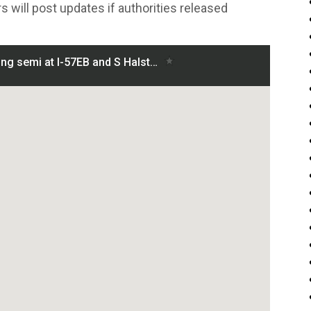
s will post updates if authorities released