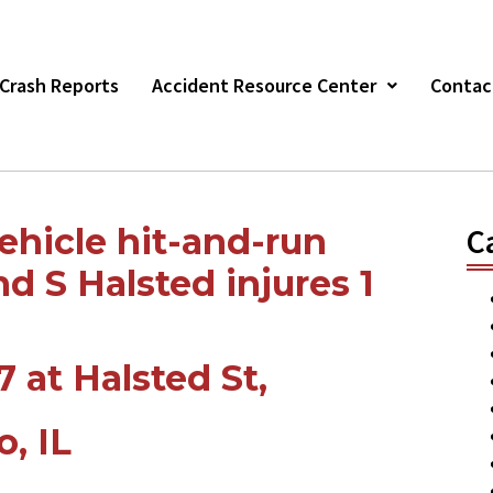
r Crash Reports
Accident Resource Center
Contac
ehicle hit-and-run
C
d S Halsted injures 1
7 at Halsted St,
o,
IL