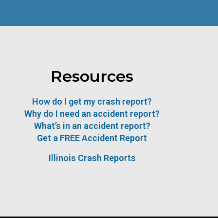
Resources
How do I get my crash report?
Why do I need an accident report?
What’s in an accident report?
Get a FREE Accident Report
Illinois Crash Reports