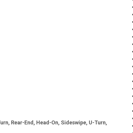
Turn, Rear-End, Head-On, Sideswipe, U-Turn,