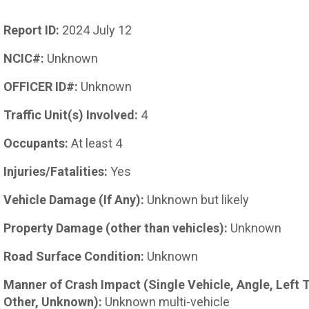
Report ID:
2024 July 12
NCIC#:
Unknown
OFFICER ID#:
Unknown
Traffic Unit(s) Involved:
4
Occupants:
At least 4
Injuries/Fatalities:
Yes
Vehicle Damage (If Any):
Unknown but likely
Property Damage (other than vehicles):
Unknown
Road Surface Condition:
Unknown
Manner of Crash Impact (Single Vehicle, Angle, Left 
Other, Unknown):
Unknown multi-vehicle