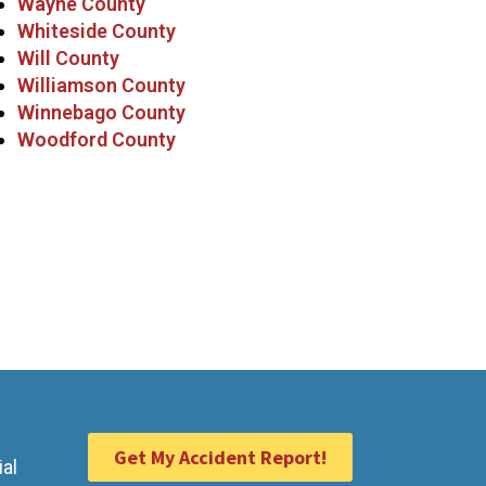
Wayne County
Whiteside County
Will County
Williamson County
Winnebago County
Woodford County
Get My Accident Report!
ial