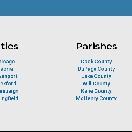
ities
Parishes
hicago
Cook County
eoria
DuPage County
venport
Lake County
ckford
Will County
ampaign
Kane County
ingfield
McHenry County