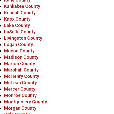
Kankakee County
Kendall County
Knox County
Lake County
LaSalle County
Livingston County
Logan County
Macon County
Madison County
Marion County
Marshall County
McHenry County
McLean County
Mercer County
Monroe County
Montgomery County
Morgan County