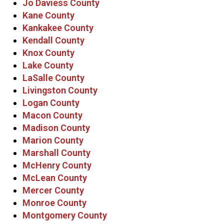
Jo Daviess County
Kane County
Kankakee County
Kendall County
Knox County
Lake County
LaSalle County
Livingston County
Logan County
Macon County
Madison County
Marion County
Marshall County
McHenry County
McLean County
Mercer County
Monroe County
Montgomery County