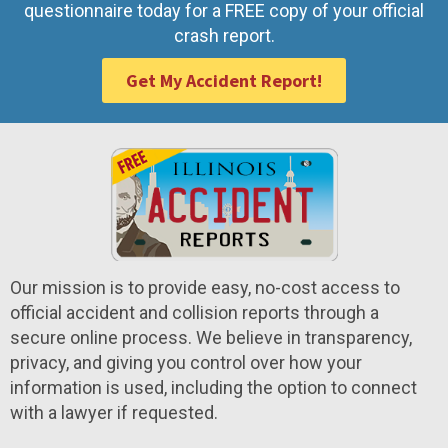
questionnaire today for a FREE copy of your official
crash report.
Get My Accident Report!
Our mission is to provide easy, no-cost access to
official accident and collision reports through a
secure online process. We believe in transparency,
privacy, and giving you control over how your
information is used, including the option to connect
with a lawyer if requested.