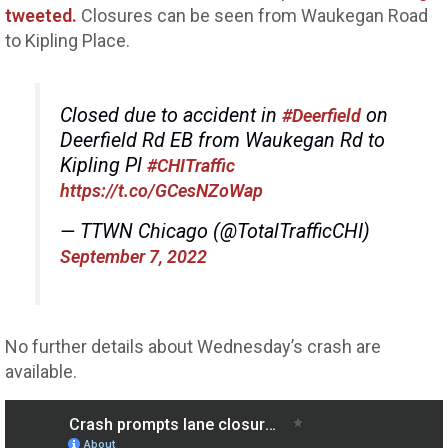
tweeted.
Closures can be seen from Waukegan Road
to Kipling Place.
Closed due to accident in
on
#Deerfield
Deerfield Rd EB from Waukegan Rd to
Kipling Pl
#CHITraffic
https://t.co/GCesNZoWap
— TTWN Chicago (@TotalTrafficCHI)
September 7, 2022
No further details about Wednesday’s crash are
available.