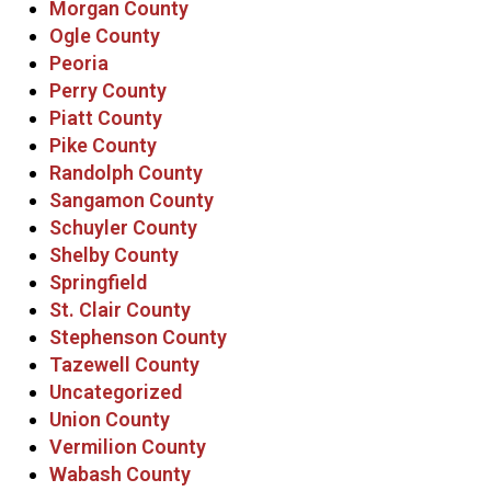
Morgan County
Ogle County
Peoria
Perry County
Piatt County
Pike County
Randolph County
Sangamon County
Schuyler County
Shelby County
Springfield
St. Clair County
Stephenson County
Tazewell County
Uncategorized
Union County
Vermilion County
Wabash County