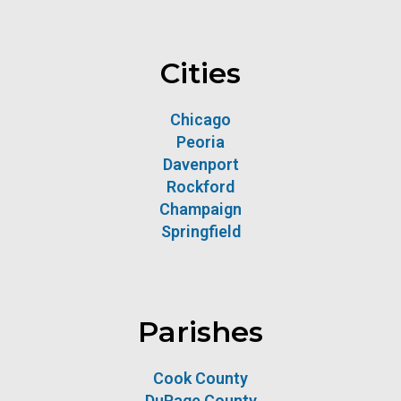
Cities
Chicago
Peoria
Davenport
Rockford
Champaign
Springfield
Parishes
Cook County
DuPage County