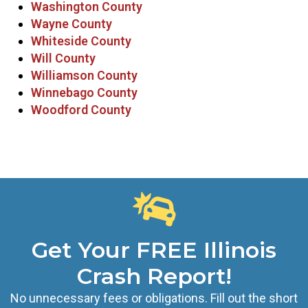
Washington County
Wayne County
Whiteside County
Will County
Williamson County
Winnebago County
Woodford County
Get Your FREE Illinois
Crash Report!
No unnecessary fees or obligations. Fill out the short