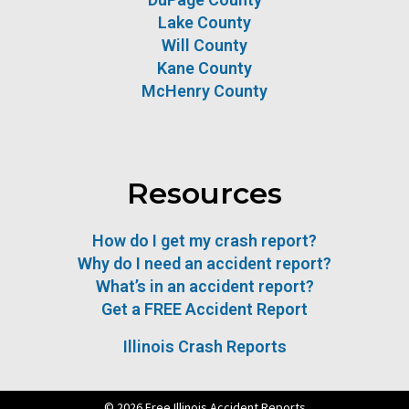
Lake County
Will County
Kane County
McHenry County
Resources
How do I get my crash report?
Why do I need an accident report?
What’s in an accident report?
Get a FREE Accident Report
Illinois Crash Reports
© 2026 Free Illinois Accident Reports