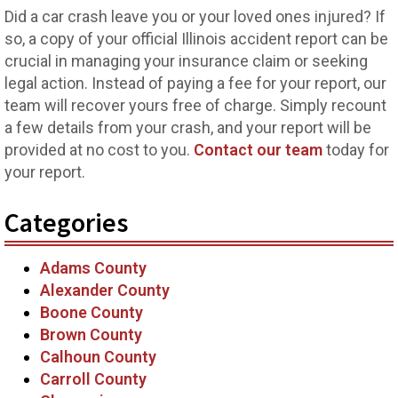
Did a car crash leave you or your loved ones injured? If
so, a copy of your official Illinois accident report can be
crucial in managing your insurance claim or seeking
legal action. Instead of paying a fee for your report, our
team will recover yours free of charge. Simply recount
a few details from your crash, and your report will be
provided at no cost to you.
Contact our team
today for
your report.
Categories
Adams County
Alexander County
Boone County
Brown County
Calhoun County
Carroll County