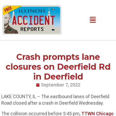
Skip
to
content
Main
Menu
Crash prompts lane
closures on Deerfield Rd
in Deerfield
September 7, 2022
LAKE COUNTY, IL – The eastbound lanes of Deerfield
Road closed after a crash in Deerfield Wednesday.
The collision occurred before 5:45 pm,
TTWN Chicago