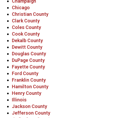
Champaign
Chicago
Christian County
Clark County
Coles County
Cook County
Dekalb County
Dewitt County
Douglas County
DuPage County
Fayette County
Ford County
Franklin County
Hamilton County
Henry County
Illinois
Jackson County
Jefferson County