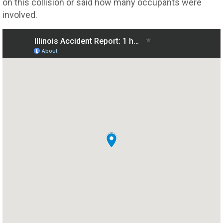
on this collision or said how many occupants were
involved.