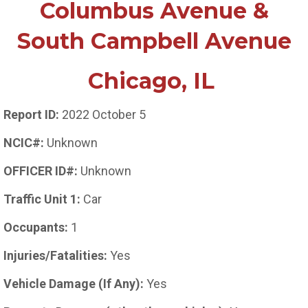
Columbus Avenue &
South Campbell Avenue
Chicago, IL
Report ID:
2022 October 5
NCIC#:
Unknown
OFFICER ID#:
Unknown
Traffic Unit 1:
Car
Occupants:
1
Injuries/Fatalities:
Yes
Vehicle Damage (If Any):
Yes