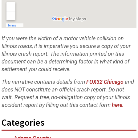
If you were the victim of a motor vehicle collision on
Illinois roads, it is imperative you secure a copy of your
Illinois crash report. The information printed on this
document can be a determining factor in what kind of
settlement you could receive.
The narrative contains details from
FOX32 Chicago
and
does NOT constitute an official crash report. Do not
wait. Request a free, no-obligation copy of your Illinois
accident report by filling out this contact form
here.
Categories