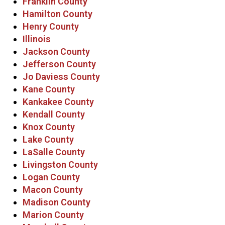
Franklin County
Hamilton County
Henry County
Illinois
Jackson County
Jefferson County
Jo Daviess County
Kane County
Kankakee County
Kendall County
Knox County
Lake County
LaSalle County
Livingston County
Logan County
Macon County
Madison County
Marion County