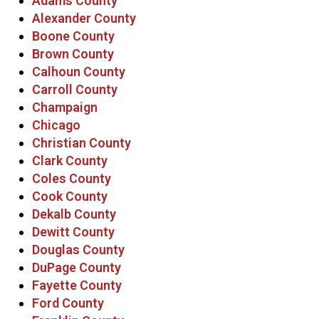
Adams County
Alexander County
Boone County
Brown County
Calhoun County
Carroll County
Champaign
Chicago
Christian County
Clark County
Coles County
Cook County
Dekalb County
Dewitt County
Douglas County
DuPage County
Fayette County
Ford County