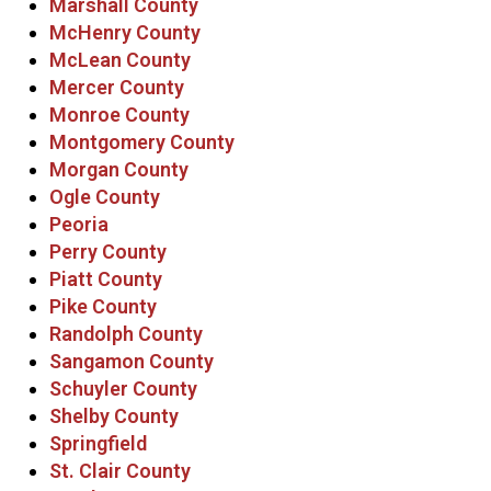
Marshall County
McHenry County
McLean County
Mercer County
Monroe County
Montgomery County
Morgan County
Ogle County
Peoria
Perry County
Piatt County
Pike County
Randolph County
Sangamon County
Schuyler County
Shelby County
Springfield
St. Clair County