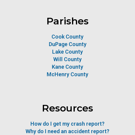
Parishes
Cook County
DuPage County
Lake County
Will County
Kane County
McHenry County
Resources
How do I get my crash report?
Why do I need an accident report?