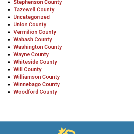
Stephenson County
Tazewell County
Uncategorized
Union County
Vermilion County
Wabash County
Washington County
Wayne County
Whiteside County
Will County
Williamson County
Winnebago County
Woodford County