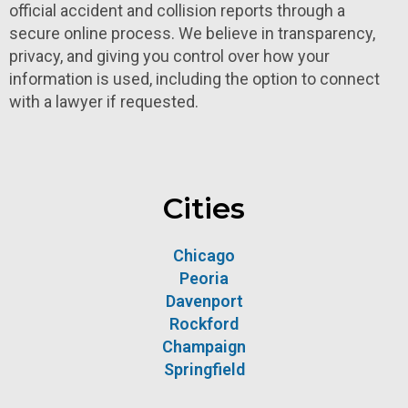
official accident and collision reports through a
secure online process. We believe in transparency,
privacy, and giving you control over how your
information is used, including the option to connect
with a lawyer if requested.
Cities
Chicago
Peoria
Davenport
Rockford
Champaign
Springfield