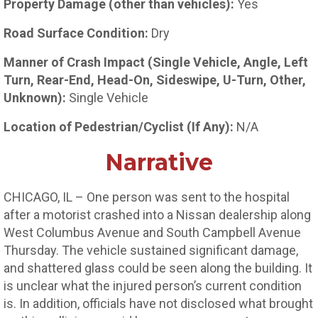
Property Damage (other than vehicles):
Yes
Road Surface Condition:
Dry
Manner of Crash Impact (Single Vehicle, Angle, Left
Turn, Rear-End, Head-On, Sideswipe, U-Turn, Other,
Unknown):
Single Vehicle
Location of Pedestrian/Cyclist (If Any):
N/A
Narrative
CHICAGO, IL – One person was sent to the hospital
after a motorist crashed into a Nissan dealership along
West Columbus Avenue and South Campbell Avenue
Thursday. The vehicle sustained significant damage,
and shattered glass could be seen along the building. It
is unclear what the injured person’s current condition
is. In addition, officials have not disclosed what brought