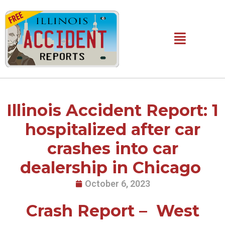
Skip
to
content
Main
Menu
Illinois Accident Report: 1
hospitalized after car
crashes into car
dealership in Chicago
October 6, 2023
Crash Report – West