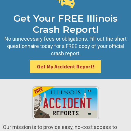
Get Your FREE Illinois
Crash Report!
No unnecessary fees or obligations. Fill out the short
questionnaire today for a FREE copy of your official
crash report.
Get My Accident Report!
Our mission is to provide easy, no-cost access to