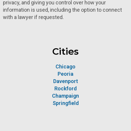
privacy, and giving you control over how your
information is used, including the option to connect
with a lawyer if requested.
Cities
Chicago
Peoria
Davenport
Rockford
Champaign
Springfield