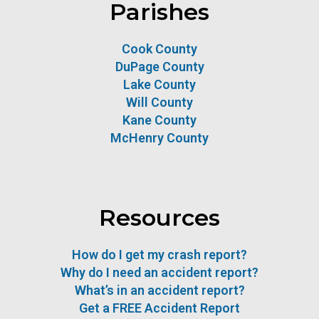
Parishes
Cook County
DuPage County
Lake County
Will County
Kane County
McHenry County
Resources
How do I get my crash report?
Why do I need an accident report?
What’s in an accident report?
Get a FREE Accident Report