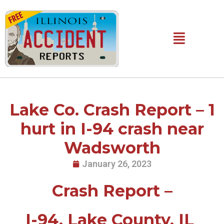
Skip
to
content
Main
Menu
Lake Co. Crash Report – 1
hurt in I-94 crash near
Wadsworth
January 26, 2023
Crash Report –
I-94, Lake County, IL