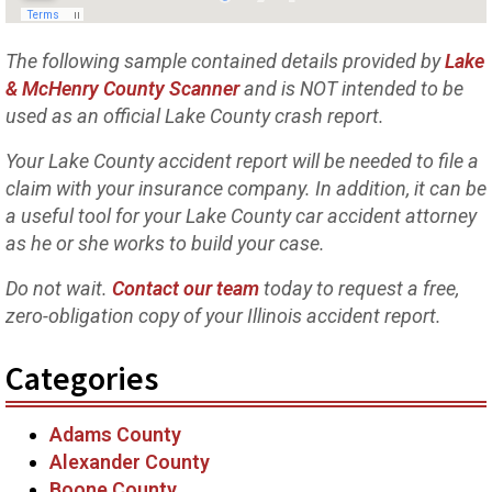
The following sample contained details provided by
Lake
& McHenry County Scanner
and is NOT intended to be
used as an official Lake County crash report.
Your Lake County accident report will be needed to file a
claim with your insurance company. In addition, it can be
a useful tool for your Lake County car accident attorney
as he or she works to build your case.
Do not wait.
Contact our team
today to request a free,
zero-obligation copy of your Illinois accident report.
Categories
Adams County
Alexander County
Boone County