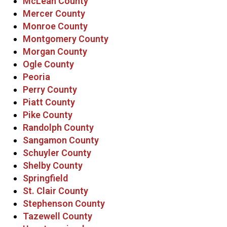
McLean County
Mercer County
Monroe County
Montgomery County
Morgan County
Ogle County
Peoria
Perry County
Piatt County
Pike County
Randolph County
Sangamon County
Schuyler County
Shelby County
Springfield
St. Clair County
Stephenson County
Tazewell County