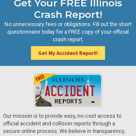
Get Your FREE Illinois
Crash Report!
No unnecessary fees or obligations. Fill out the short
questionnaire today for a FREE copy of your official
crash report.
Get My Accident Report!
Our mission is to provide easy, no-cost access to
official accident and collision reports through a
secure online process. We believe in transparency,