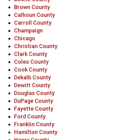
Brown County
Calhoun County
Carroll County
Champaign
Chicago
Christian County
Clark County
Coles County
Cook County
Dekalb County
Dewitt County
Douglas County
DuPage County
Fayette County
Ford County
Franklin County
Hamilton County
Henry County