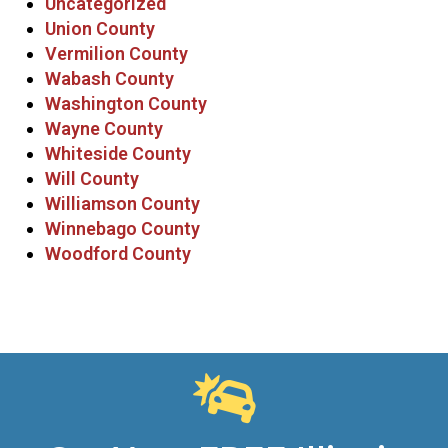
Uncategorized
Union County
Vermilion County
Wabash County
Washington County
Wayne County
Whiteside County
Will County
Williamson County
Winnebago County
Woodford County