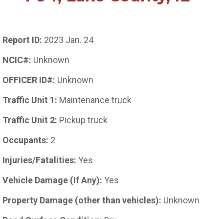
Report ID:
2023 Jan. 24
NCIC#:
Unknown
OFFICER ID#:
Unknown
Traffic Unit 1:
Maintenance truck
Traffic Unit 2:
Pickup truck
Occupants:
2
Injuries/Fatalities:
Yes
Vehicle Damage (If Any):
Yes
Property Damage (other than vehicles):
Unknown