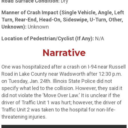
Road Surface Condition:
Dry
Manner of Crash Impact (Single Vehicle, Angle, Left
Turn, Rear-End, Head-On, Sideswipe, U-Turn, Other,
Unknown):
Unknown
Location of Pedestrian/Cyclist (If Any):
N/A
Narrative
One was hospitalized after a crash on I-94 near Russell
Road in Lake County near Wadsworth after 12:30 p.m.
on Tuesday, Jan. 24th. Illinois State Police did not
specify what led to the collision. However, they said it
did not violate the ‘Move Over Law.’ It is unclear if the
driver of Traffic Unit 1 was hurt; however, the driver of
Traffic Unit 2 was taken to the hospital for non-life-
threatening injuries.