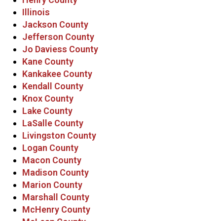
Illinois
Jackson County
Jefferson County
Jo Daviess County
Kane County
Kankakee County
Kendall County
Knox County
Lake County
LaSalle County
Livingston County
Logan County
Macon County
Madison County
Marion County
Marshall County
McHenry County