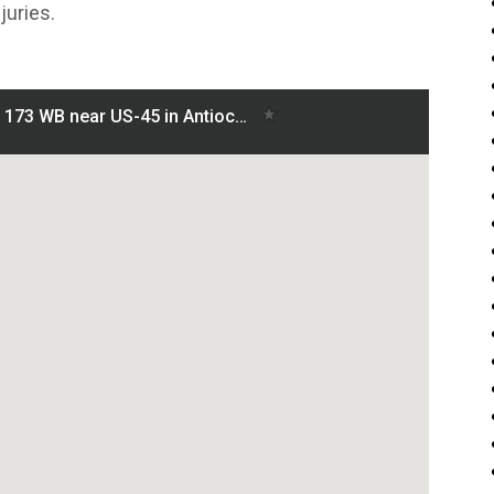
juries.