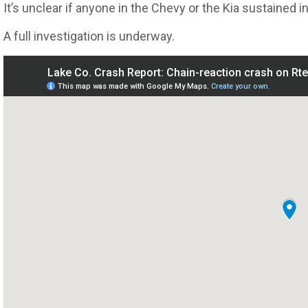
It’s unclear if anyone in the Chevy or the Kia sustained in
A full investigation is underway.