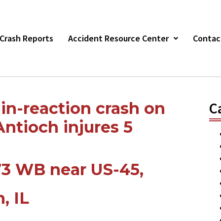
r Crash Reports
Accident Resource Center
Contac
in-reaction crash on
C
ntioch injures 5
73 WB near US-45,
, IL