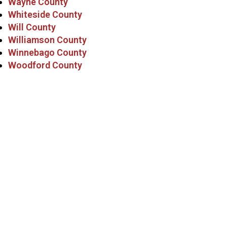
Wayne County
Whiteside County
Will County
Williamson County
Winnebago County
Woodford County