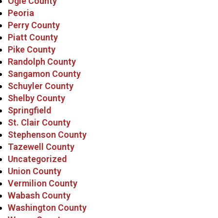
Ogle County
Peoria
Perry County
Piatt County
Pike County
Randolph County
Sangamon County
Schuyler County
Shelby County
Springfield
St. Clair County
Stephenson County
Tazewell County
Uncategorized
Union County
Vermilion County
Wabash County
Washington County