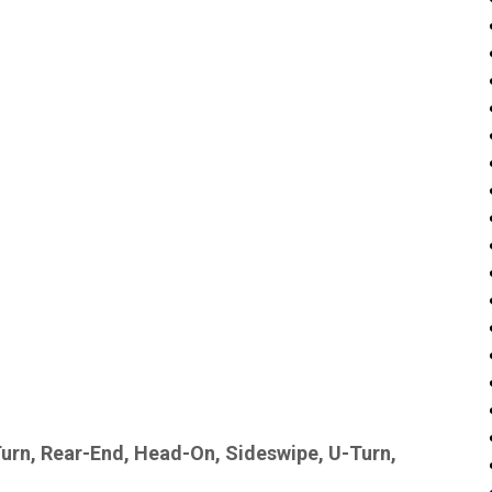
Turn, Rear-End, Head-On, Sideswipe, U-Turn,