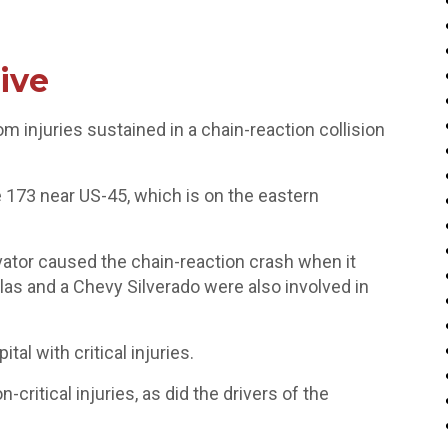
ive
m injuries sustained in a chain-reaction collision
173 near US-45, which is on the eastern
vator caused the chain-reaction crash when it
as and a Chevy Silverado were also involved in
al with critical injuries.
critical injuries, as did the drivers of the