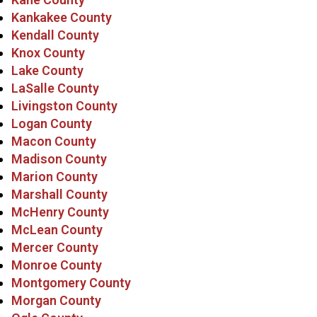
Kankakee County
Kendall County
Knox County
Lake County
LaSalle County
Livingston County
Logan County
Macon County
Madison County
Marion County
Marshall County
McHenry County
McLean County
Mercer County
Monroe County
Montgomery County
Morgan County