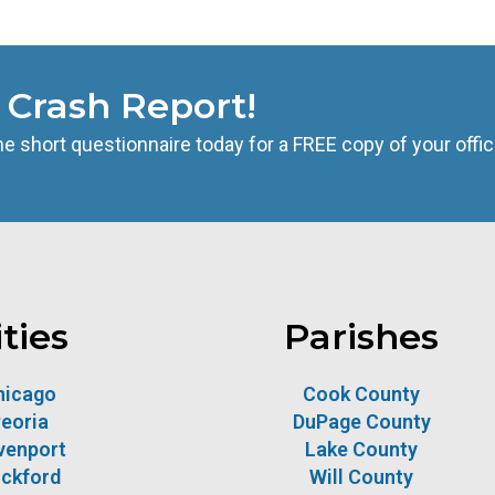
s Crash Report!
he short questionnaire today for a FREE copy of your offic
ities
Parishes
hicago
Cook County
eoria
DuPage County
venport
Lake County
ckford
Will County