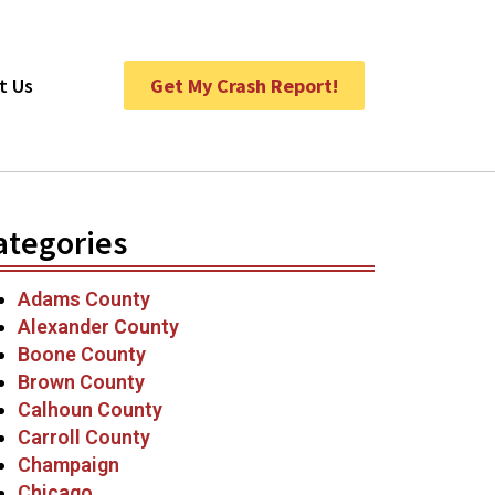
t Us
Get My Crash Report!
ategories
Adams County
Alexander County
Boone County
Brown County
Calhoun County
Carroll County
Champaign
Chicago