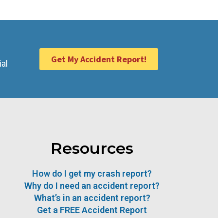
Get My Accident Report!
ial
Resources
How do I get my crash report?
Why do I need an accident report?
What’s in an accident report?
Get a FREE Accident Report