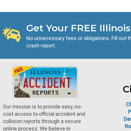
Get Your FREE Illinoi
No unnecessary fees or obligations. Fill out t
crash report.
C
C
Our mission is to provide easy, no-
P
cost access to official accident and
Da
collision reports through a secure
Ro
online process. We believe in