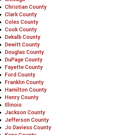
Christian County
Clark County
Coles County
Cook County
Dekalb County
Dewitt County
Douglas County
DuPage County
Fayette County
Ford County
Franklin County
Hamilton County
Henry County
Illinois
Jackson County
Jefferson County
Jo Daviess County
Kane County