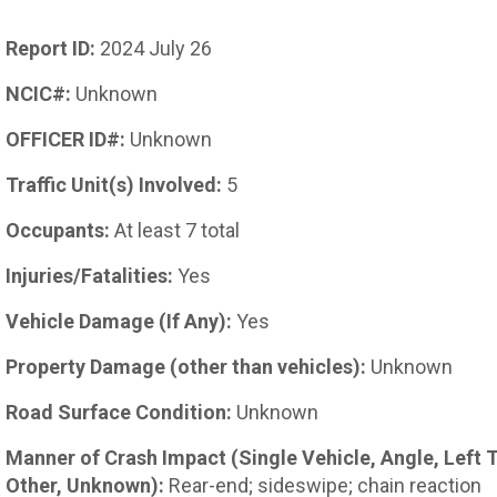
Report ID:
2024 July 26
NCIC#:
Unknown
OFFICER ID#:
Unknown
Traffic Unit(s) Involved:
5
Occupants:
At least 7 total
Injuries/Fatalities:
Yes
Vehicle Damage (If Any):
Yes
Property Damage (other than vehicles):
Unknown
Road Surface Condition:
Unknown
Manner of Crash Impact (Single Vehicle, Angle, Left 
Other, Unknown):
Rear-end; sideswipe; chain reaction