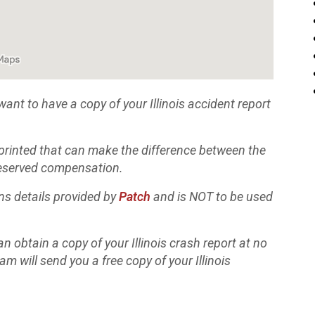
 want to have a copy of your Illinois accident report
 printed that can make the difference between the
 deserved compensation.
ns details provided by
Patch
and is NOT to be used
n obtain a copy of your Illinois crash report at no
eam will send you a free copy of your Illinois