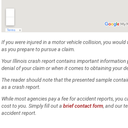
If you were injured in a motor vehicle collision, you would
as you prepare to pursue a claim.
Your Illinois crash report contains important information
denial of your claim or when it comes to obtaining your
The reader should note that the presented sample contai
as a crash report.
While most agencies pay a fee for accident reports, you ca
cost to you. Simply fill out a
brief contact form
, and our t
accident report.