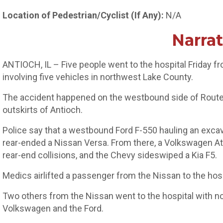
Location of Pedestrian/Cyclist (If Any):
N/A
Narrat
ANTIOCH, IL – Five people went to the hospital Friday fro
involving five vehicles in northwest Lake County.
The accident happened on the westbound side of Route 
outskirts of Antioch.
Police say that a westbound Ford F-550 hauling an exca
rear-ended a Nissan Versa. From there, a Volkswagen Atl
rear-end collisions, and the Chevy sideswiped a Kia F5.
Medics airlifted a passenger from the Nissan to the hospit
Two others from the Nissan went to the hospital with non-
Volkswagen and the Ford.