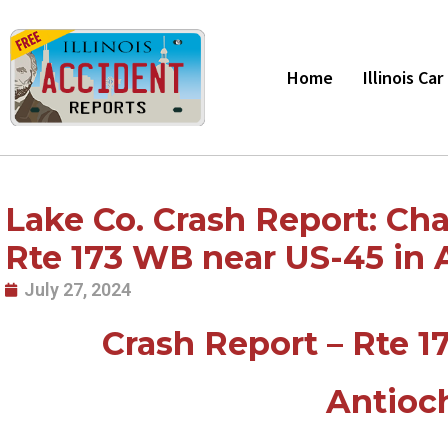
Skip
to
content
Home
Illinois Ca
Lake Co. Crash Report: Cha
Rte 173 WB near US-45 in A
July 27, 2024
Crash Report – Rte 1
Antioch