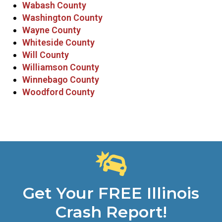
Wabash County
Washington County
Wayne County
Whiteside County
Will County
Williamson County
Winnebago County
Woodford County
Get Your FREE Illinois
Crash Report!