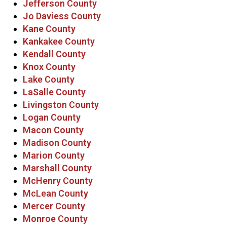
Jefferson County
Jo Daviess County
Kane County
Kankakee County
Kendall County
Knox County
Lake County
LaSalle County
Livingston County
Logan County
Macon County
Madison County
Marion County
Marshall County
McHenry County
McLean County
Mercer County
Monroe County