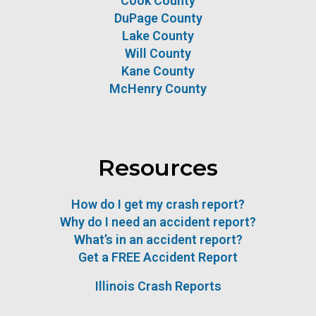
Cook County
DuPage County
Lake County
Will County
Kane County
McHenry County
Resources
How do I get my crash report?
Why do I need an accident report?
What’s in an accident report?
Get a FREE Accident Report
Illinois Crash Reports