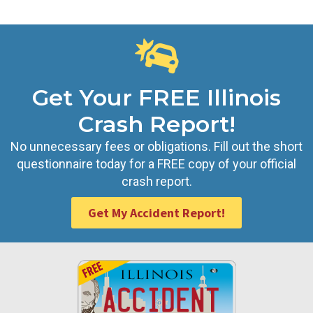
Get Your FREE Illinois
Crash Report!
No unnecessary fees or obligations. Fill out the short
questionnaire today for a FREE copy of your official
crash report.
Get My Accident Report!