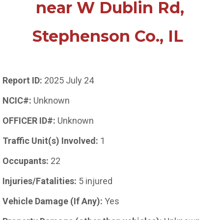
near W Dublin Rd,
Stephenson Co., IL
Report ID:
2025 July 24
NCIC#:
Unknown
OFFICER ID#:
Unknown
Traffic Unit(s) Involved:
1
Occupants:
22
Injuries/Fatalities:
5 injured
Vehicle Damage (If Any):
Yes