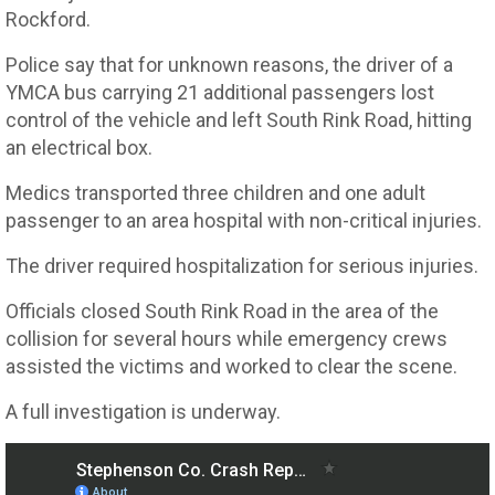
Rockford.
Police say that for unknown reasons, the driver of a
YMCA bus carrying 21 additional passengers lost
control of the vehicle and left South Rink Road, hitting
an electrical box.
Medics transported three children and one adult
passenger to an area hospital with non-critical injuries.
The driver required hospitalization for serious injuries.
Officials closed South Rink Road in the area of the
collision for several hours while emergency crews
assisted the victims and worked to clear the scene.
A full investigation is underway.