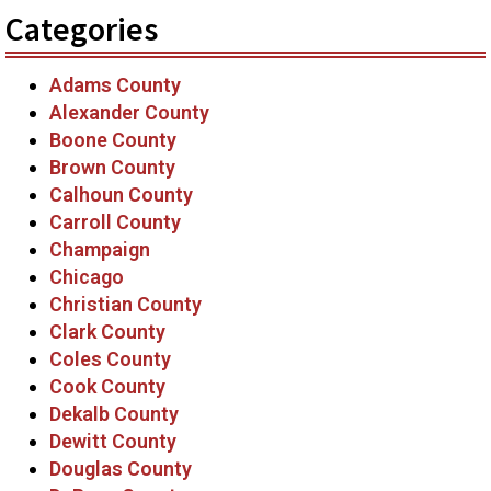
Categories
Adams County
Alexander County
Boone County
Brown County
Calhoun County
Carroll County
Champaign
Chicago
Christian County
Clark County
Coles County
Cook County
Dekalb County
Dewitt County
Douglas County