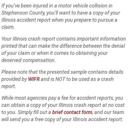
If you’ve been injured in a motor vehicle collision in
Stephenson County, you’ll want to have a copy of your
Illinois accident report when you prepare to pursue a
claim.
Your Illinois crash report contains important information
printed that can make the difference between the denial
of your claim or when it comes to obtaining your
deserved compensation.
Please note that the presented sample contains details
provided by
WIFR
and is NOT to be used as a crash
report.
While most agencies pay a fee for accident reports, you
can obtain a copy of your Illinois crash report at no cost
to you. Simply fill out a
brief contact form
, and our team
will send you a free copy of your Illinois accident report.