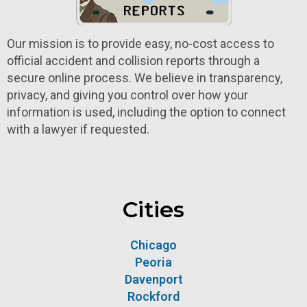
Our mission is to provide easy, no-cost access to
official accident and collision reports through a
secure online process. We believe in transparency,
privacy, and giving you control over how your
information is used, including the option to connect
with a lawyer if requested.
Cities
Chicago
Peoria
Davenport
Rockford