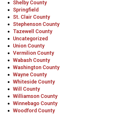
Shelby County
Springfield
St. Clair County
Stephenson County
Tazewell County
Uncategorized
Union County
Vermilion County
Wabash County
Washington County
Wayne County
Whiteside County
Will County
Williamson County
Winnebago County
Woodford County