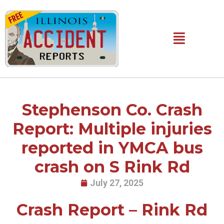
Skip
to
content
Main
Menu
Stephenson Co. Crash
Report: Multiple injuries
reported in YMCA bus
crash on S Rink Rd
July 27, 2025
Crash Report – Rink Rd