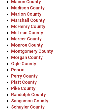
Macon County
Madison County
Marion County
Marshall County
McHenry County
McLean County
Mercer County
Monroe County
Montgomery County
Morgan County
Ogle County
Peoria
Perry County
Piatt County
Pike County
Randolph County
Sangamon County
Schuyler County