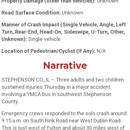
Property Damage (other than vehicles):
Unknown
Road Surface Condition:
Unknown
Manner of Crash Impact (Single Vehicle, Angle, Left
Turn, Rear-End, Head-On, Sideswipe, U-Turn, Other,
Unknown):
Single-vehicle
Location of Pedestrian/Cyclist (If Any):
N/A
Narrative
STEPHENSON CO., IL – Three adults and two children
sustained injuries Thursday in a major accident
involving a YMCA bus in southwest Stephenson
County.
Emergency crews responded to the solo crash around
9:15 a.m. on South Rink Road near West Dublin Road.
This is just west of Fulton and about 30 miles west of