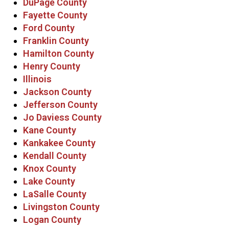
DuPage County
Fayette County
Ford County
Franklin County
Hamilton County
Henry County
Illinois
Jackson County
Jefferson County
Jo Daviess County
Kane County
Kankakee County
Kendall County
Knox County
Lake County
LaSalle County
Livingston County
Logan County