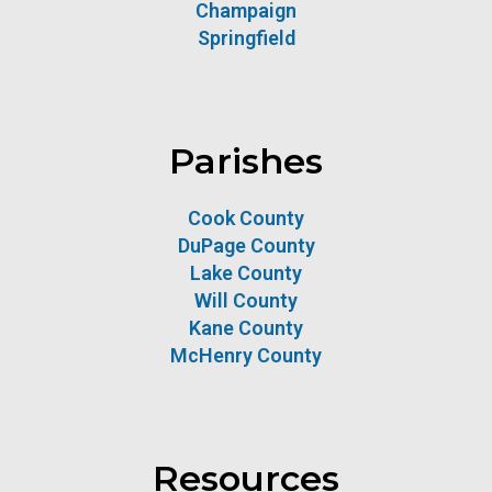
Champaign
Springfield
Parishes
Cook County
DuPage County
Lake County
Will County
Kane County
McHenry County
Resources