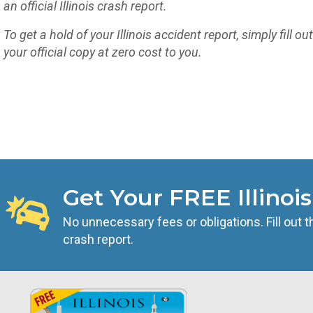
an official Illinois crash report.
To get a hold of your Illinois accident report, simply fill ou
your official copy at zero cost to you.
Get Your FREE Illinoi
No unnecessary fees or obligations. Fill out t
crash report.