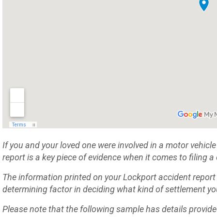
If you and your loved one were involved in a motor vehicle 
report is a key piece of evidence when it comes to filing
The information printed on your Lockport accident report
determining factor in deciding what kind of settlement you
Please note that the following sample has details provid