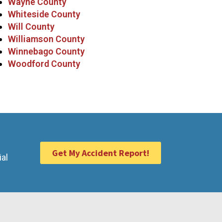
Wayne County
Whiteside County
Will County
Williamson County
Winnebago County
Woodford County
Get My Accident Report!
ial