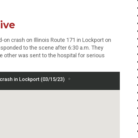
ive
-on crash on Illinois Route 171 in Lockport on
responded to the scene after 6:30 a.m. They
e other was sent to the hospital for serious