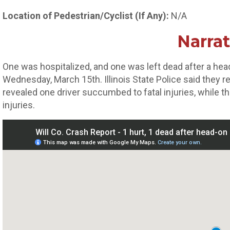
Location of Pedestrian/Cyclist (If Any):
N/A
Narrat
One was hospitalized, and one was left dead after a head
Wednesday, March 15th. Illinois State Police said they 
revealed one driver succumbed to fatal injuries, while th
injuries.