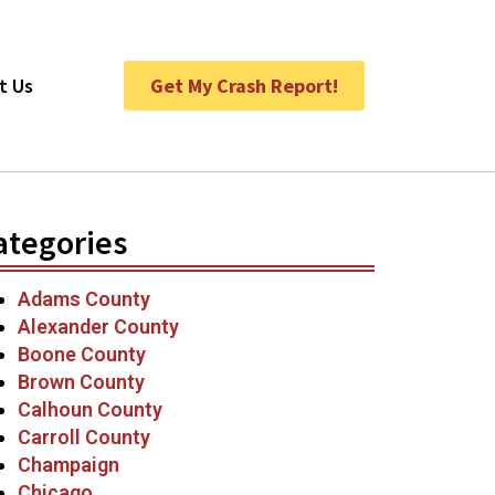
t Us
Get My Crash Report!
ategories
Adams County
Alexander County
Boone County
Brown County
Calhoun County
Carroll County
Champaign
Chicago