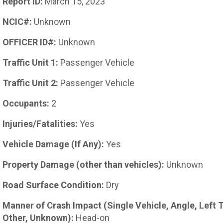
Report ID:
March 15, 2023
NCIC#:
Unknown
OFFICER ID#:
Unknown
Traffic Unit 1:
Passenger Vehicle
Traffic Unit 2:
Passenger Vehicle
Occupants:
2
Injuries/Fatalities:
Yes
Vehicle Damage (If Any):
Yes
Property Damage (other than vehicles):
Unknown
Road Surface Condition:
Dry
Manner of Crash Impact (Single Vehicle, Angle, Left 
Other, Unknown):
Head-on