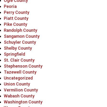
Ogle County
Peoria
Perry County
Piatt County
Pike County
Randolph County
Sangamon County
Schuyler County
Shelby County
Springfield
St. Clair County
Stephenson County
Tazewell County
Uncategorized
Union County
Vermilion County
Wabash County
Washington County