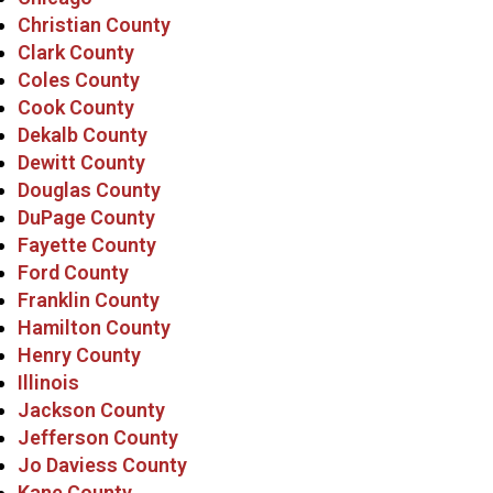
Christian County
Clark County
Coles County
Cook County
Dekalb County
Dewitt County
Douglas County
DuPage County
Fayette County
Ford County
Franklin County
Hamilton County
Henry County
Illinois
Jackson County
Jefferson County
Jo Daviess County
Kane County