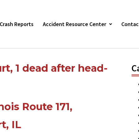
r Crash Reports
Accident Resource Center
Contac
rt, 1 dead after head-
C
inois Route 171,
t, IL