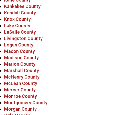
Kankakee County
Kendall County
Knox County
Lake County
LaSalle County
Livingston County
Logan County
Macon County
Madison County
Marion County
Marshall County
McHenry County
McLean County
Mercer County
Monroe County
Montgomery County
Morgan County