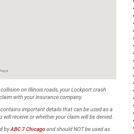
collision on Illinois roads, your Lockport crash
 a claim with your insurance company.
 contains important details that can be used as a
 will receive or whether your claim will be denied.
ed by
ABC 7 Chicago
and should NOT be used as