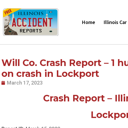
Skip
to
content
Home
Illinois Ca
Will Co. Crash Report – 1 hu
on crash in Lockport
March 17, 2023
Crash Report – Ill
Lockpor