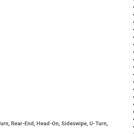
Turn, Rear-End, Head-On, Sideswipe, U-Turn,