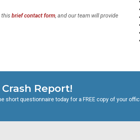
t this
brief contact form
, and our team will provide
s Crash Report!
he short questionnaire today for a FREE copy of your offic