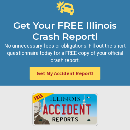
Get Your FREE Illinois
Crash Report!
No unnecessary fees or obligations. Fill out the short
questionnaire today for a FREE copy of your official
crash report.
Get My Accident Report!