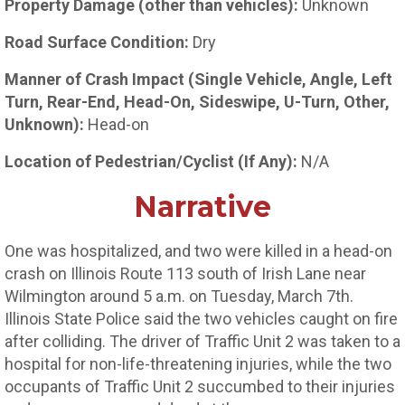
Property Damage (other than vehicles):
Unknown
Road Surface Condition:
Dry
Manner of Crash Impact (Single Vehicle, Angle, Left
Turn, Rear-End, Head-On, Sideswipe, U-Turn, Other,
Unknown):
Head-on
Location of Pedestrian/Cyclist (If Any):
N/A
Narrative
One was hospitalized, and two were killed in a head-on
crash on Illinois Route 113 south of Irish Lane near
Wilmington around 5 a.m. on Tuesday, March 7th.
Illinois State Police said the two vehicles caught on fire
after colliding. The driver of Traffic Unit 2 was taken to a
hospital for non-life-threatening injuries, while the two
occupants of Traffic Unit 2 succumbed to their injuries