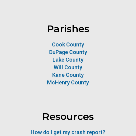
Parishes
Cook County
DuPage County
Lake County
Will County
Kane County
McHenry County
Resources
How do I get my crash report?