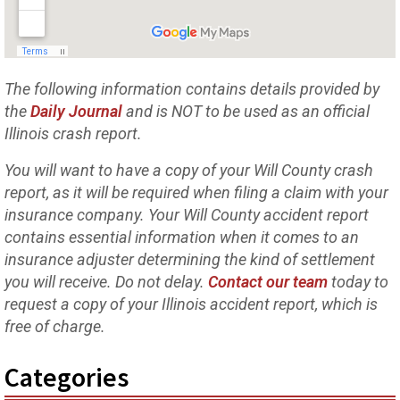
The following information contains details provided by
the
Daily Journal
and is NOT to be used as an official
Illinois crash report.
You will want to have a copy of your Will County crash
report, as it will be required when filing a claim with your
insurance company. Your Will County accident report
contains essential information when it comes to an
insurance adjuster determining the kind of settlement
you will receive. Do not delay.
Contact our team
today to
request a copy of your Illinois accident report, which is
free of charge.
Categories