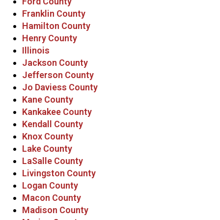
Ford County
Franklin County
Hamilton County
Henry County
Illinois
Jackson County
Jefferson County
Jo Daviess County
Kane County
Kankakee County
Kendall County
Knox County
Lake County
LaSalle County
Livingston County
Logan County
Macon County
Madison County