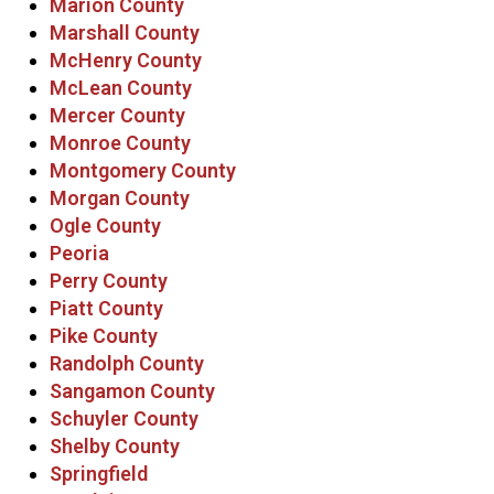
Marion County
Marshall County
McHenry County
McLean County
Mercer County
Monroe County
Montgomery County
Morgan County
Ogle County
Peoria
Perry County
Piatt County
Pike County
Randolph County
Sangamon County
Schuyler County
Shelby County
Springfield