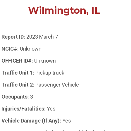
Wilmington, IL
Report ID:
2023 March 7
NCIC#:
Unknown
OFFICER ID#:
Unknown
Traffic Unit 1:
Pickup truck
Traffic Unit 2:
Passenger Vehicle
Occupants:
3
Injuries/Fatalities:
Yes
Vehicle Damage (If Any):
Yes