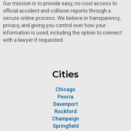
Our mission is to provide easy, no-cost access to
official accident and collision reports through a
secure online process. We believe in transparency,
privacy, and giving you control over how your
information is used, including the option to connect
with a lawyer if requested.
Cities
Chicago
Peoria
Davenport
Rockford
Champaign
Springfield