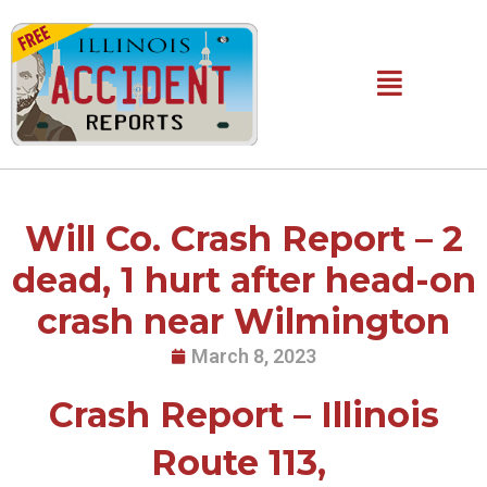
Skip
to
content
Main
Menu
Will Co. Crash Report – 2
dead, 1 hurt after head-on
crash near Wilmington
March 8, 2023
Crash Report – Illinois
Route 113,