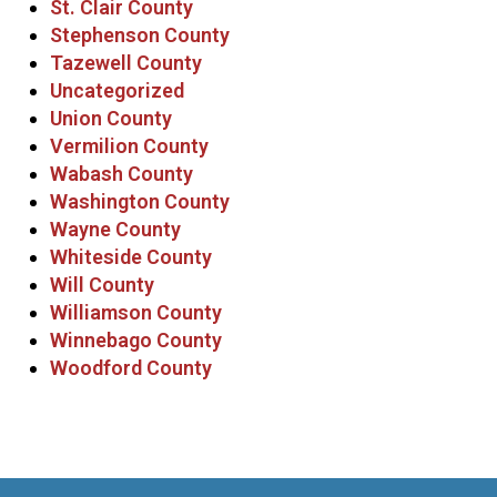
St. Clair County
Stephenson County
Tazewell County
Uncategorized
Union County
Vermilion County
Wabash County
Washington County
Wayne County
Whiteside County
Will County
Williamson County
Winnebago County
Woodford County