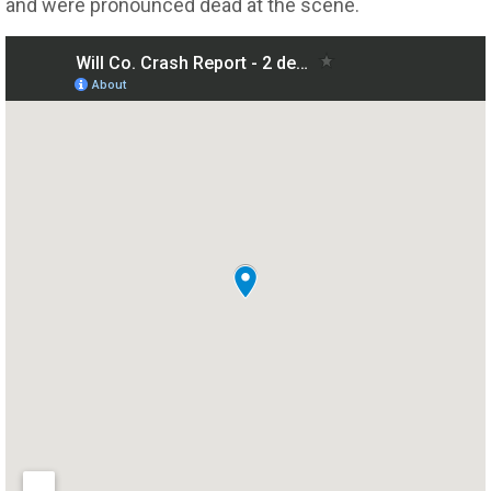
and were pronounced dead at the scene.