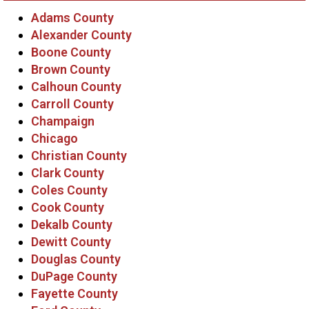
Adams County
Alexander County
Boone County
Brown County
Calhoun County
Carroll County
Champaign
Chicago
Christian County
Clark County
Coles County
Cook County
Dekalb County
Dewitt County
Douglas County
DuPage County
Fayette County